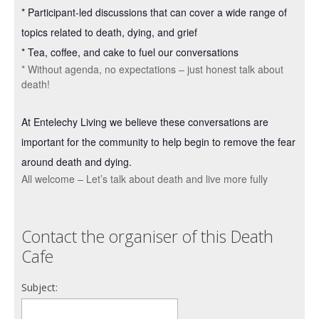
* Participant-led discussions that can cover a wide range of
topics related to death, dying, and grief
* Tea, coffee, and cake to fuel our conversations
* Without agenda, no expectations – just honest talk about
death!
At Entelechy Living we believe these conversations are
important for the community to help begin to remove the fear
around death and dying.
All welcome – Let’s talk about death and live more fully
Contact the organiser of this Death
Cafe
Subject: