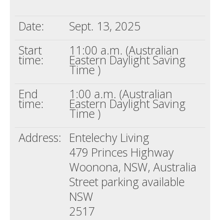
Death conversation
Date:
Sept. 13, 2025
Support us
Start
11:00 a.m. (Australian
Login
time:
Eastern Daylight Saving
Time )
End
1:00 a.m. (Australian
time:
Eastern Daylight Saving
Time )
Address:
Entelechy Living
479 Princes Highway
Woonona, NSW, Australia
Street parking available
NSW
2517