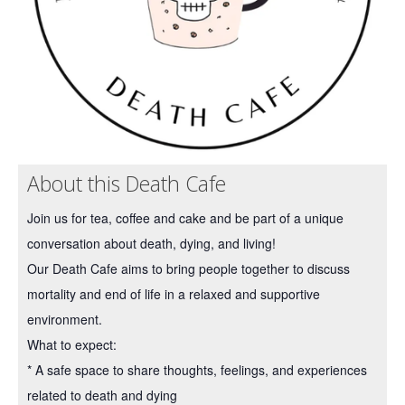
About this Death Cafe
Join us for tea, coffee and cake and be part of a unique
conversation about death, dying, and living!
Our Death Cafe aims to bring people together to discuss
mortality and end of life in a relaxed and supportive
environment.
What to expect:
* A safe space to share thoughts, feelings, and experiences
related to death and dying