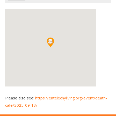
Please also see:
https://entelechyliving.org/event/death-
cafe/2025-09-13/