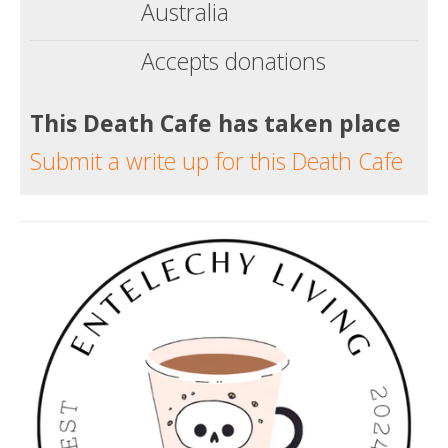
Australia
Accepts donations
This Death Cafe has taken place
Submit a write up for this Death Cafe