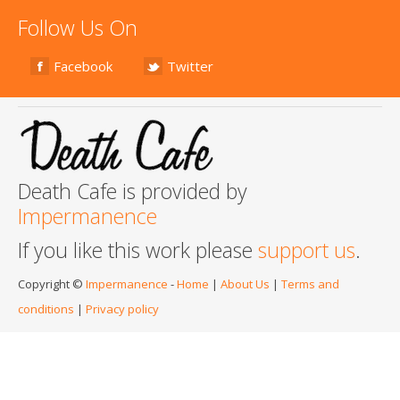
Follow Us On
Facebook
Twitter
Death Cafe is provided by
Impermanence
If you like this work please
support us
.
Copyright ©
Impermanence
-
Home
|
About Us
|
Terms and
conditions
|
Privacy policy