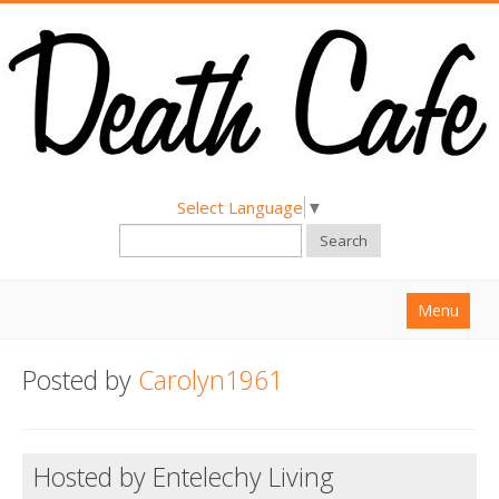
Select Language
▼
Search
Menu
Home
Posted by
Carolyn1961
About
Find a Death Cafe
Hosted by Entelechy Living
Hold a Death Cafe