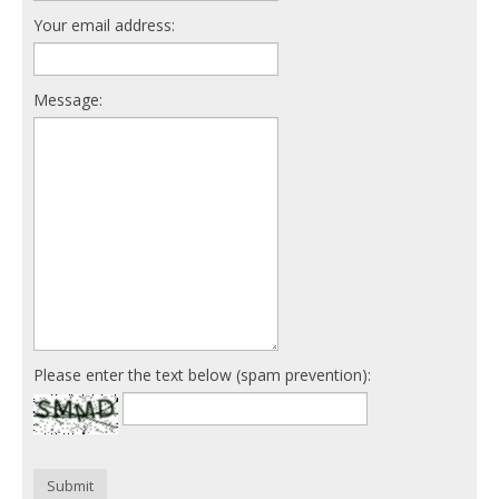
Your email address:
Message:
Please enter the text below (spam prevention):
Submit