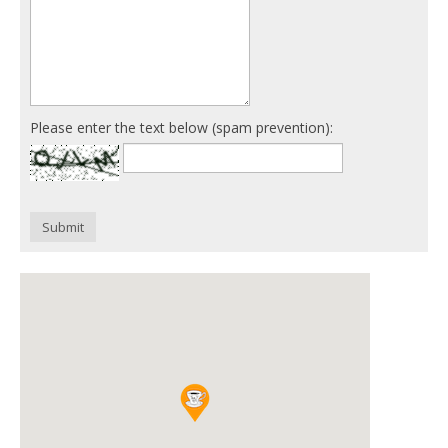
Please enter the text below (spam prevention):
Submit