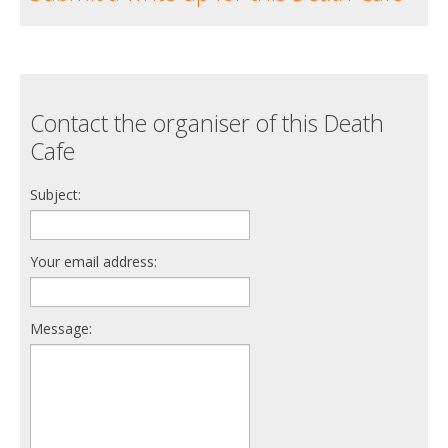
Contact the organiser of this Death
Cafe
Subject:
Your email address:
Message: