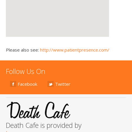
Please also see:
http://www.patientpresence.com/
Follow Us On
Facebook
Twitter
Death Cafe is provided by