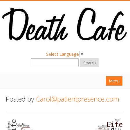
Select Language
▼
Search
Menu
Home
Posted by
Carol@patientpresence.com
About
Find a Death Cafe
Hold a Death Cafe