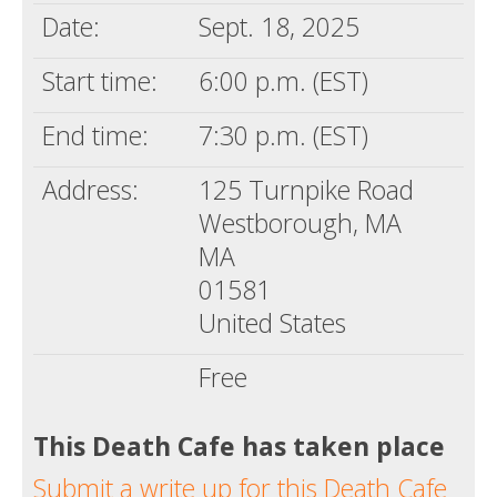
Date:
Sept. 18, 2025
Start time:
6:00 p.m. (EST)
End time:
7:30 p.m. (EST)
Address:
125 Turnpike Road
Westborough, MA
MA
01581
United States
Free
This Death Cafe has taken place
Submit a write up for this Death Cafe