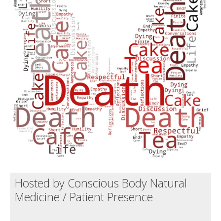
Death conversation
Support us
Login
Hosted by Conscious Body Natural
Medicine / Patient Presence