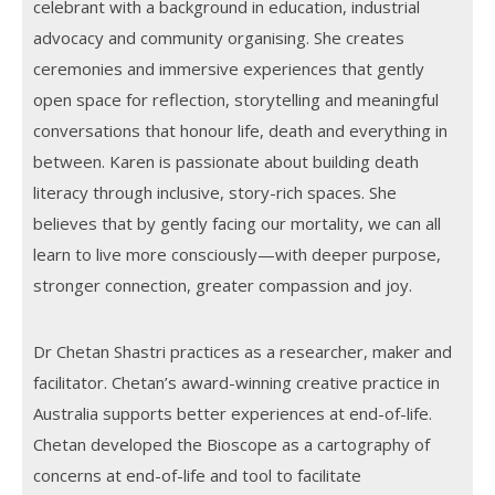
celebrant with a background in education, industrial
advocacy and community organising. She creates
ceremonies and immersive experiences that gently
open space for reflection, storytelling and meaningful
conversations that honour life, death and everything in
between. Karen is passionate about building death
literacy through inclusive, story-rich spaces. She
believes that by gently facing our mortality, we can all
learn to live more consciously—with deeper purpose,
stronger connection, greater compassion and joy.
Dr Chetan Shastri practices as a researcher, maker and
facilitator. Chetan’s award-winning creative practice in
Australia supports better experiences at end-of-life.
Chetan developed the Bioscope as a cartography of
concerns at end-of-life and tool to facilitate