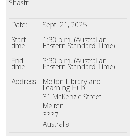
Shastri
Death conversation
Support us
Date:
Sept. 21, 2025
Login
Start
1:30 p.m. (Australian
time:
Eastern Standard Time)
End
3:30 p.m. (Australian
time:
Eastern Standard Time)
Address:
Melton Library and
Learning Hub
31 McKenzie Street
Melton
3337
Australia