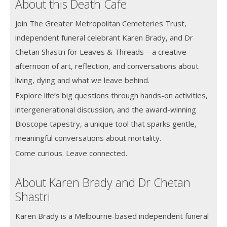
About this Death Cafe
Join The Greater Metropolitan Cemeteries Trust,
independent funeral celebrant Karen Brady, and Dr
Chetan Shastri for Leaves & Threads – a creative
afternoon of art, reflection, and conversations about
living, dying and what we leave behind.
Explore life’s big questions through hands-on activities,
intergenerational discussion, and the award-winning
Bioscope tapestry, a unique tool that sparks gentle,
meaningful conversations about mortality.
Come curious. Leave connected.
About Karen Brady and Dr Chetan
Shastri
Karen Brady is a Melbourne-based independent funeral