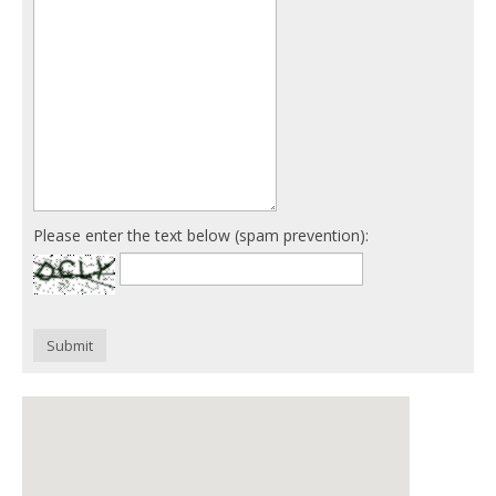
Please enter the text below (spam prevention):
Submit