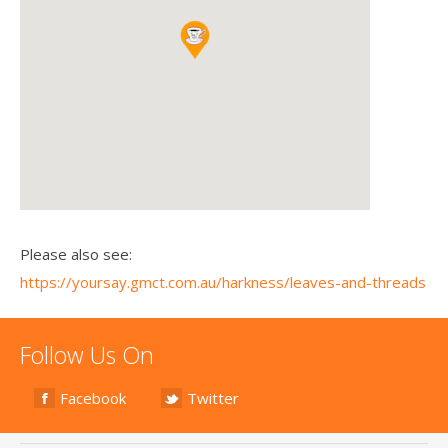
Please also see:
https://yoursay.gmct.com.au/harkness/leaves-and-threads
Follow Us On
Facebook
Twitter