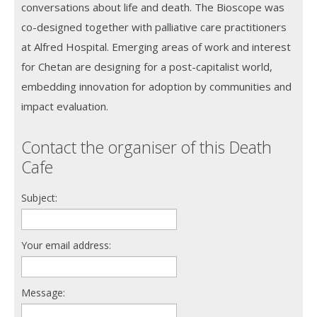
conversations about life and death. The Bioscope was
co-designed together with palliative care practitioners
at Alfred Hospital. Emerging areas of work and interest
for Chetan are designing for a post-capitalist world,
embedding innovation for adoption by communities and
impact evaluation.
Contact the organiser of this Death
Cafe
Subject:
Your email address:
Message: