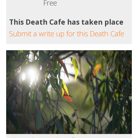
Free
This Death Cafe has taken place
Submit a write up for this Death Cafe