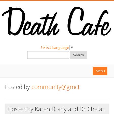
Select Language
▼
Search
Menu
Home
Posted by
community@gmct
About
Find a Death Cafe
Hosted by Karen Brady and Dr Chetan
Hold a Death Cafe