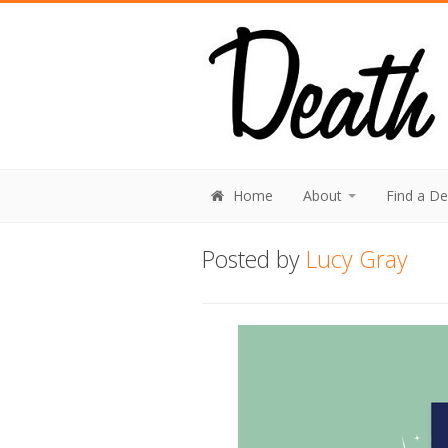
Home
About
Find a D
Posted by
Lucy Gray