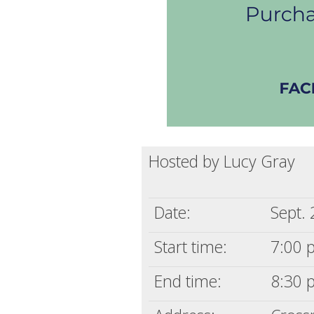
Hosted by Lucy Gray
Date:
Sept.
Start time:
7:00 
End time:
8:30 