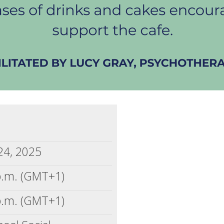
 24, 2025
p.m. (GMT+1)
p.m. (GMT+1)