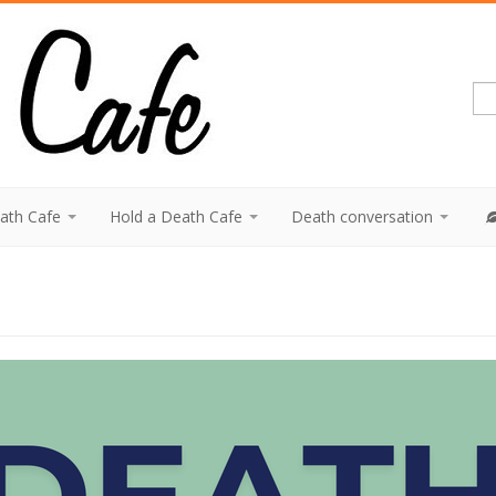
eath Cafe
Hold a Death Cafe
Death conversation