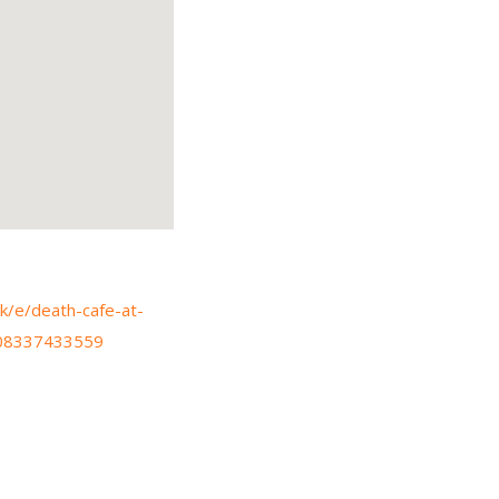
k/e/death-cafe-at-
1608337433559