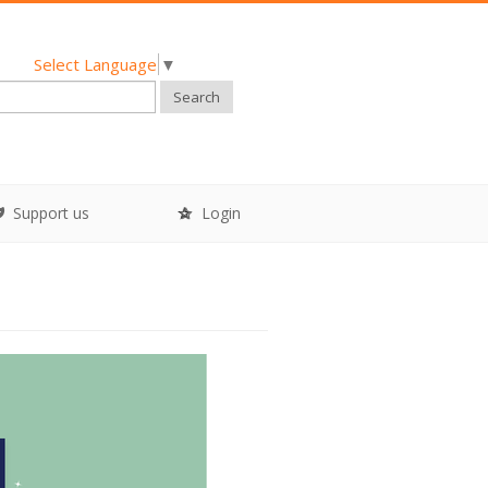
Select Language
▼
Search
Support us
Login