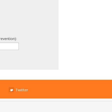
revention):
Twitter