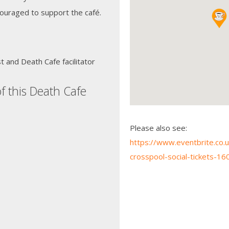
ouraged to support the café.
 and Death Cafe facilitator
f this Death Cafe
Please also see:
https://www.eventbrite.co.u
crosspool-social-tickets-