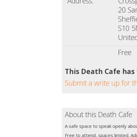
Address:
Crossp
20 Sa
Sheffi
S10 
Unite
Free
This Death Cafe has
Submit a write up for t
About this Death Cafe
A safe space to speak openly abou
Free to attend, spaces limited. Adu