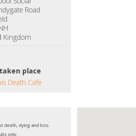
ool Social
ndygate Road
eld
5NH
d Kingdom
 taken place
his Death Cafe
t death, dying and loss.
lts only.