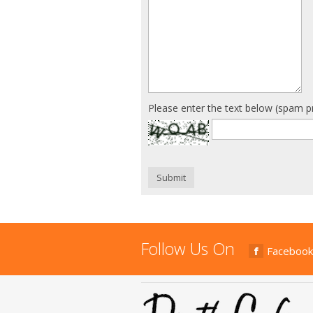
Please enter the text below (spam p
Submit
Follow Us On
Facebook