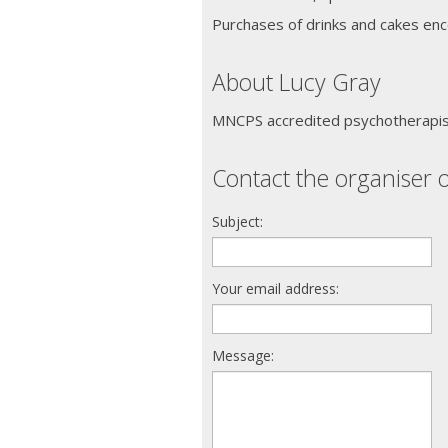
Purchases of drinks and cakes enc
About Lucy Gray
MNCPS accredited psychotherapist
Contact the organiser o
Subject:
Your email address:
Message: