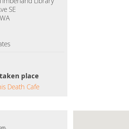
Timberland Library
Ave SE
 WA
ates
 taken place
his Death Cafe
oom.