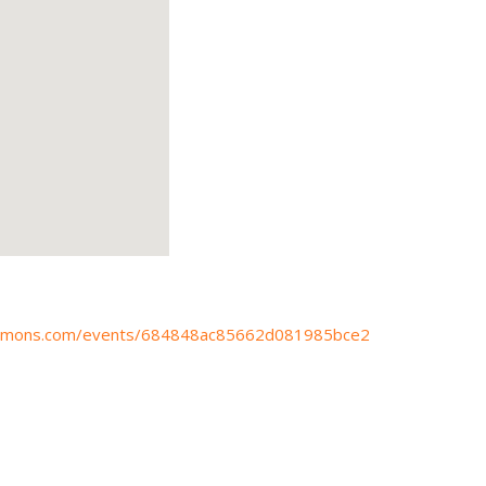
ocommons.com/events/684848ac85662d081985bce2