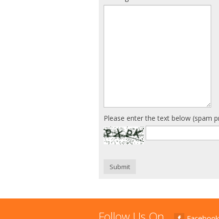
Please enter the text below (spam p
Submit
Follow Us On
Facebook