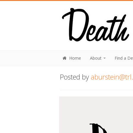
Home
About
Find a D
Posted by
aburstein@trl