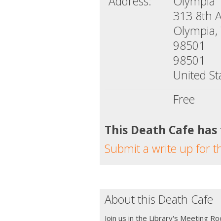
Address:
Olympia 
313 8th 
Olympia,
98501
98501
United St
Free
This Death Cafe has
Submit a write up for t
About this Death Cafe
Join us in the Library's Meeting R