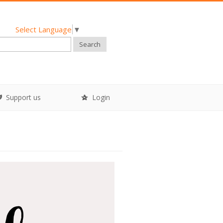
Select Language
▼
Search
Support us
Login