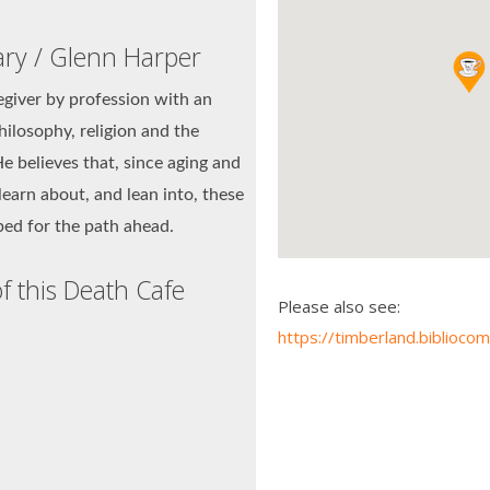
ary / Glenn Harper
egiver by profession with an
hilosophy, religion and the
e believes that, since aging and
learn about, and lean into, these
pped for the path ahead.
f this Death Cafe
Please also see:
https://timberland.bibli