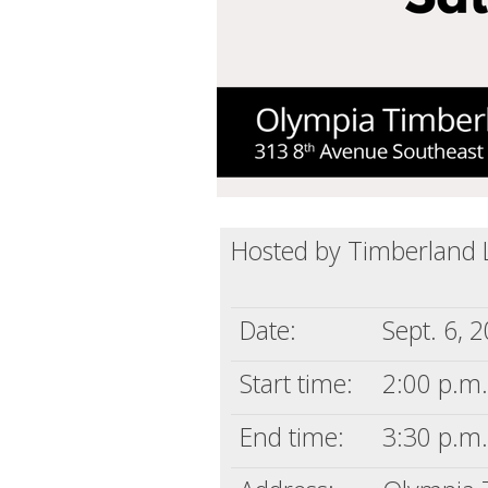
Hosted by Timberland L
Date:
Sept. 6, 
Start time:
2:00 p.m.
End time:
3:30 p.m.