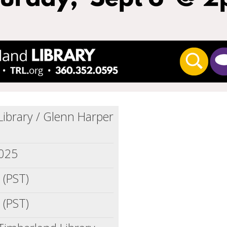
ibrary / Glenn Harper
2025
 (PST)
 (PST)