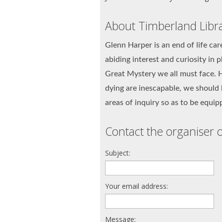
About Timberland Libr
Glenn Harper is an end of life car
abiding interest and curiosity in p
Great Mystery we all must face. H
dying are inescapable, we should 
areas of inquiry so as to be equi
Contact the organiser o
Subject:
Your email address:
Message: