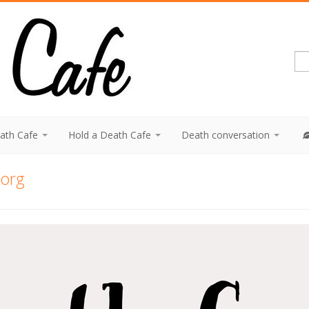
eath Cafe
Hold a Death Cafe
Death conversation
.org