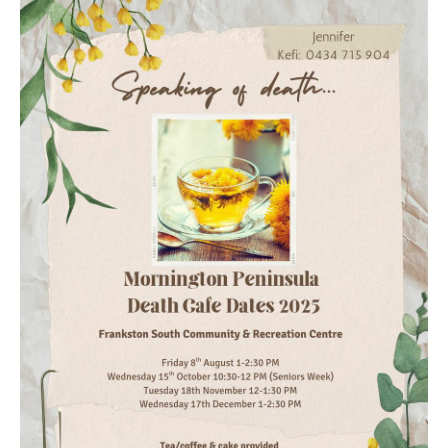
Death conversation
Support us
Login