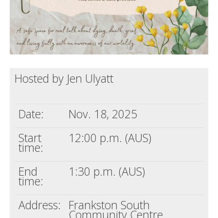
Hosted by Jen Ulyatt
Date:
Nov. 18, 2025
Start
12:00 p.m. (AUS)
time:
End
1:30 p.m. (AUS)
time:
Address:
Frankston South
Community Centre