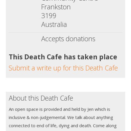
Frankston
3199
Australia
Accepts donations
This Death Cafe has taken place
Submit a write up for this Death Cafe
About this Death Cafe
An open space is provided and held by Jen which is
inclusive & non-judgemental. We talk about anything
connected to end of life, dying and death. Come along