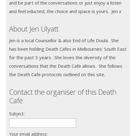
and be part of the conversations or just enjoy a listen
and feel educted, the choice and space is yours. Jen x
About Jen Ulyatt
Jen is a local Counsellor & also End of Life Doula. She
has been holding Death Cafes in Melbournes' South East
for the past 3 years. She loves the diversity of the
conversations that the Death Cafe allows. She follows
the Death Cafe protocols outlined on this site.
Contact the organiser of this Death
Cafe
Subject:
Your email address: