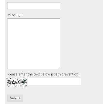
Message:
Please enter the text below (spam prevention):
Submit