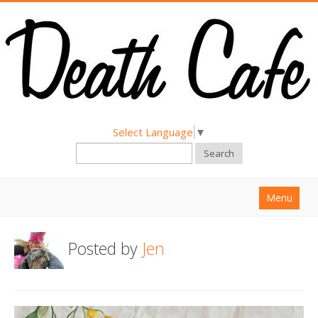
Select Language
▼
Search
Menu
Home
Posted by
Jen
About
Find a Death Cafe
Hold a Death Cafe