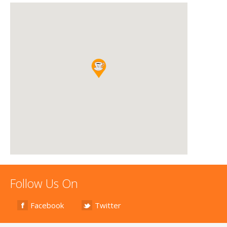
Follow Us On
Facebook
Twitter