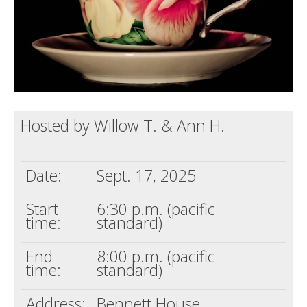
Hosted by Willow T. & Ann H.
Date:
Sept. 17, 2025
Start
6:30 p.m. (pacific
time:
standard)
End
8:00 p.m. (pacific
time:
standard)
Address:
Bennett House