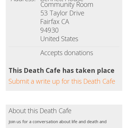
Community Room
53 Taylor Drive
Fairfax CA
94930
United States
Accepts donations
This Death Cafe has taken place
Submit a write up for this Death Cafe
About this Death Cafe
Join us for a conversation about life and death and