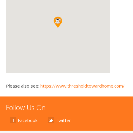
Please also see:
https://www.thresholdtowardhome.com/
Follow Us On
Facebook
Twitter