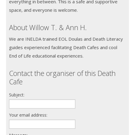
everything in between. This is a safe and supportive
space, and everyone is welcome.
About Willow T. & Ann H.
We are INELDA trained EOL Doulas and Death Literacy
guides experienced facilitating Death Cafes and cool
End of Life educational experiences.
Contact the organiser of this Death
Cafe
Subject:
Your email address: