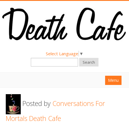
Select Language
▼
Search
Menu
Home
Posted by
Conversations For
About
Find a Death Cafe
Mortals Death Cafe
Hold a Death Cafe