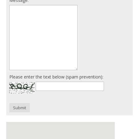
Message:
Please enter the text below (spam prevention):
Submit