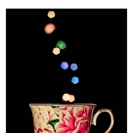
Death conversation
Support us
Login