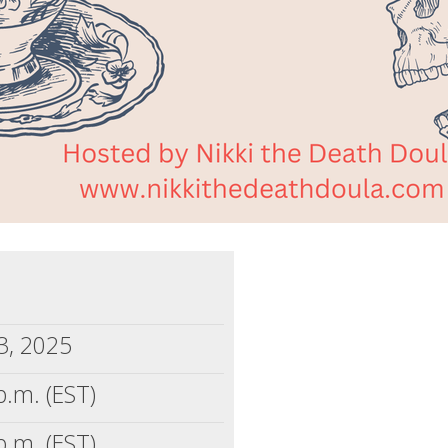
3, 2025
p.m. (EST)
p.m. (EST)