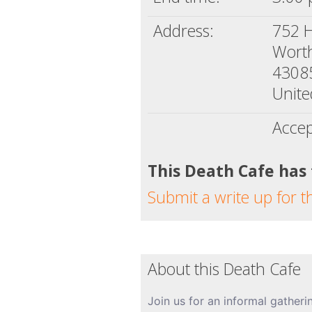
Address:
752 H
Wort
4308
Unite
Accep
This Death Cafe has
Submit a write up for t
About this Death Cafe
Join us for an informal gatheri