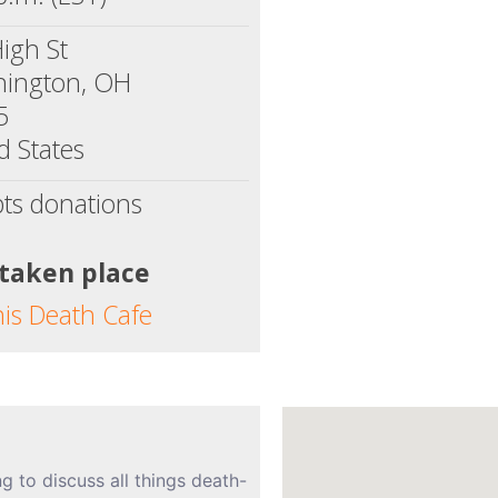
igh St
hington, OH
5
d States
ts donations
 taken place
his Death Cafe
ng to discuss all things death-