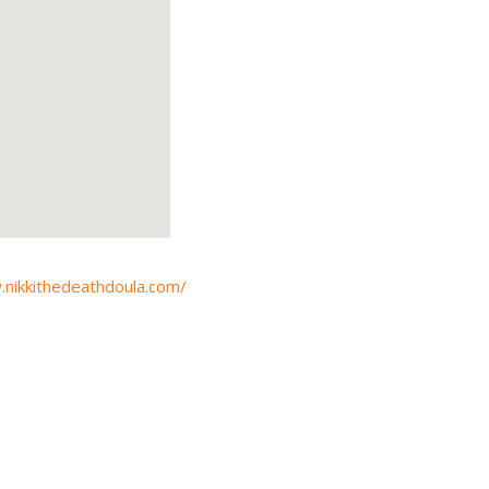
.nikkithedeathdoula.com/