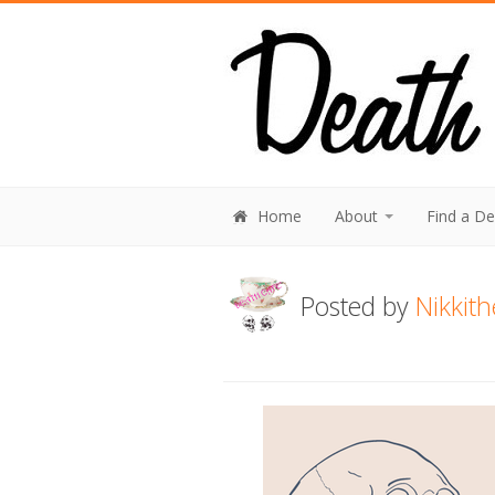
Home
About
Find a D
Posted by
Nikkit