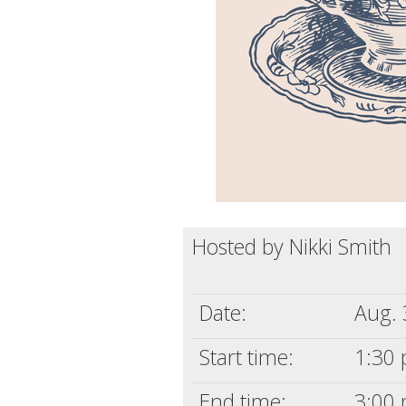
Hosted by Nikki Smith
Date:
Aug. 
Start time:
1:30 
End time:
3:00 