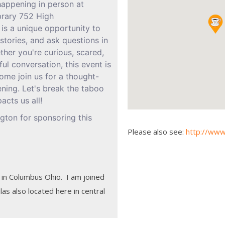
 happening in person at
brary 752 High
 is a unique opportunity to
stories, and ask questions in
her you're curious, scared,
ul conversation, this event is
ome join us for a thought-
ning. Let's break the taboo
acts us all!
ton for sponsoring this
Please also see:
http://www
 in Columbus Ohio. I am joined
as also located here in central