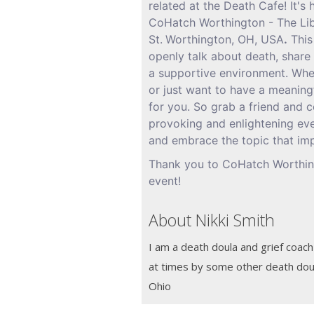
related at the Death Cafe! It's
CoHatch Worthington - The Li
St.
Worthington, OH, USA
.
This
openly talk about death, share 
a supportive environment. Whet
or just want to have a meaningf
for you. So grab a friend and c
provoking and enlightening eve
and embrace the topic that imp
Thank you to CoHatch Worthing
event!
About Nikki Smith
I am a death doula and grief coach
at times by some other death doul
Ohio