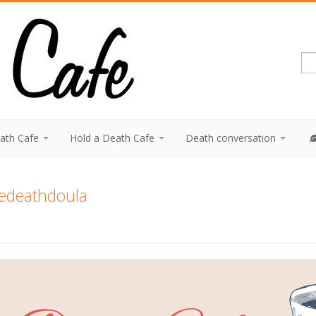
eath Cafe
Hold a Death Cafe
Death conversation
hedeathdoula