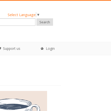
Select Language
▼
Search
Support us
Login