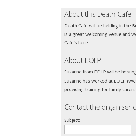
About this Death Cafe
Death Cafe will be helding in the 
is a great welcoming venue and 
Cafe's here.
About EOLP
Suzanne from EOLP will be hosting
Suzanne has worked at EOLP (www.
providing training for family carer
Contact the organiser o
Subject: