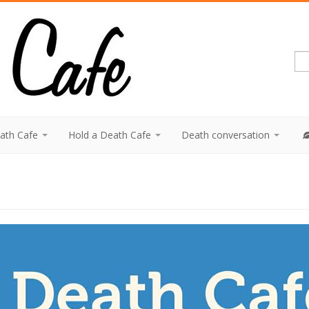
eath Cafe
Hold a Death Cafe
Death conversation