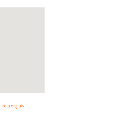
.eolp.org.uk/