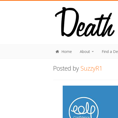
Home
About
Find a D
Posted by
SuzzyR1