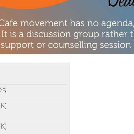
25
UK)
UK)