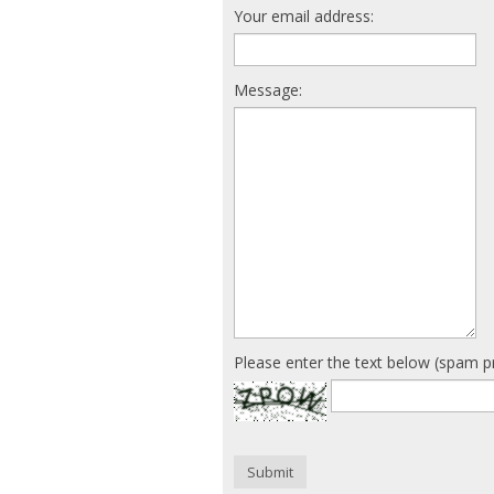
Your email address:
Message:
Please enter the text below (spam p
Submit