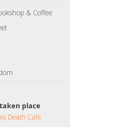
ookshop & Coffee
eet
gdom
 taken place
his Death Cafe