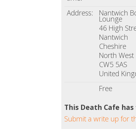
Address:
Nantwich B
Lounge
46 High Str
Nantwich
Cheshire
North West
CW5 5AS
United Kin
Free
This Death Cafe has
Submit a write up for t