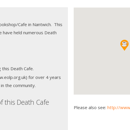
Bookshop/Cafe in Nantwich. This
we have held numerous Death
 this Death Cafe.
eolp.org.uk) for over 4 years
s in the community.
f this Death Cafe
Please also see:
http://www