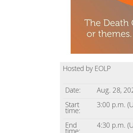
Hosted by EOLP
Date:
Aug. 28, 20
Start
3:00 p.m. (
time:
End
4:30 p.m. (
time: