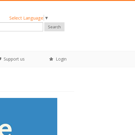
Select Language
▼
Search
Support us
Login