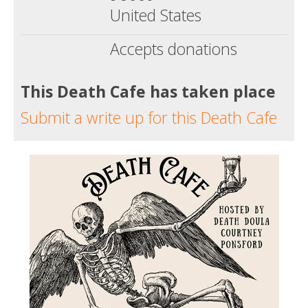
United States
Accepts donations
This Death Cafe has taken place
Submit a write up for this Death Cafe