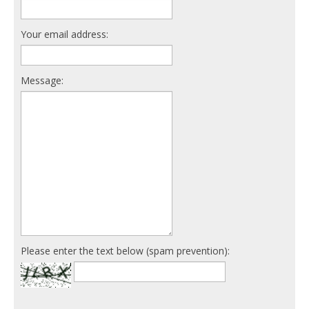
Your email address:
Message:
Please enter the text below (spam prevention):