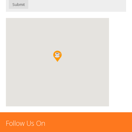
Submit
Follow Us On