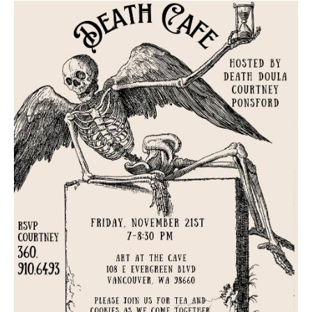
Death conversation
Support us
Login