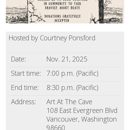
Hosted by Courtney Ponsford
Date:
Nov. 21, 2025
Start time:
7:00 p.m. (Pacific)
End time:
8:30 p.m. (Pacific)
Address:
Art At The Cave
108 East Evergreen Blvd
Vancouver, Washington
98660