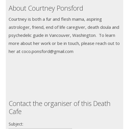
About Courtney Ponsford
Courtney is both a fur and flesh mama, aspiring
astrologer, friend, end of life caregiver, death doula and
psychedelic guide in Vancouver, Washington. To learn
more about her work or be in touch, please reach out to
her at coco.ponsford@gmail.com
Contact the organiser of this Death
Cafe
Subject: