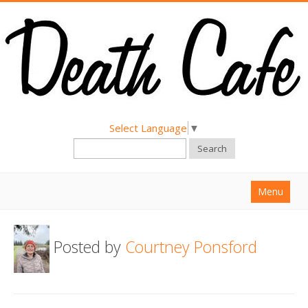
Select Language
▼
Search
Menu
Home
Posted by
Courtney Ponsford
About
Find a Death Cafe
Hold a Death Cafe