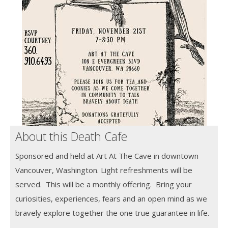
About this Death Cafe
Sponsored and held at Art At The Cave in downtown
Vancouver, Washington. Light refreshments will be
served. This will be a monthly offering. Bring your
curiosities, experiences, fears and an open mind as we
bravely explore together the one true guarantee in life.