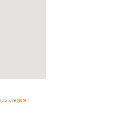
41225/register