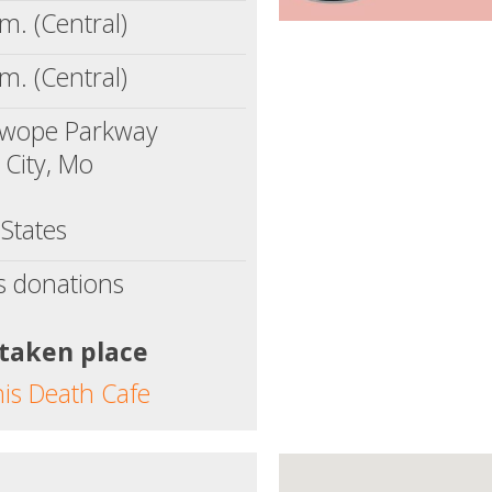
m. (Central)
m. (Central)
wope Parkway
 City, Mo
States
s donations
 taken place
his Death Cafe