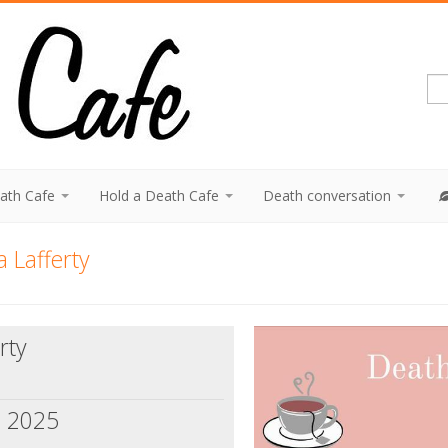
eath Cafe
Hold a Death Cafe
Death conversation
 Lafferty
rty
, 2025