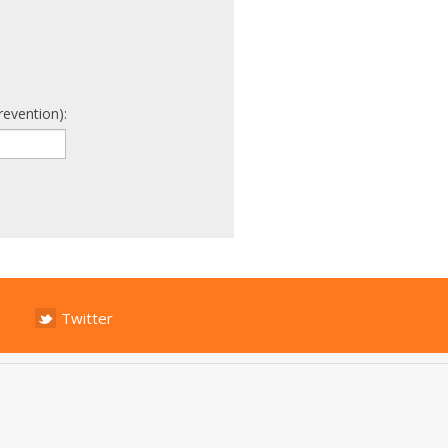
revention):
Twitter