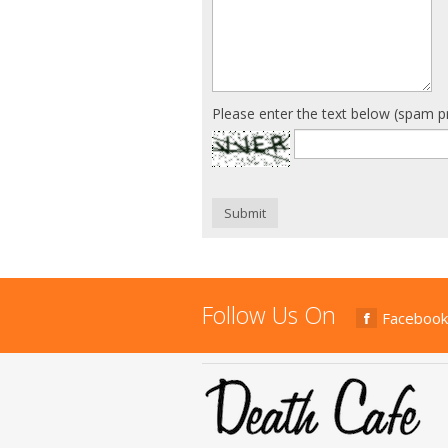
Please enter the text below (spam p
Submit
Follow Us On
Facebook