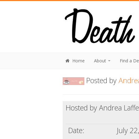
Home
About
Find a D
Posted by
Andrea
Hosted by Andrea Laffe
Date:
July 22