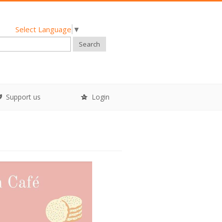
Select Language
▼
Search
Support us
Login