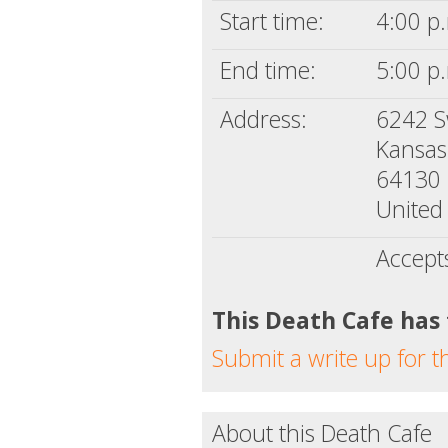
Start time:
4:00 p.
End time:
5:00 p.
Address:
6242 S
Kansas
64130
United 
Accept
This Death Cafe has
Submit a write up for t
About this Death Cafe