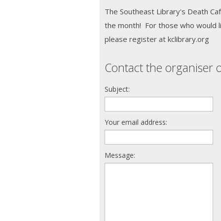
The Southeast Library's Death Caf
the month! For those who would li
please register at kclibrary.org
Contact the organiser o
Subject:
Your email address:
Message: