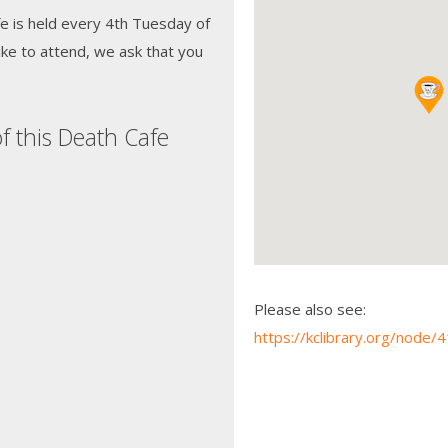
e is held every 4th Tuesday of
ke to attend, we ask that you
f this Death Cafe
Please also see:
https://kclibrary.org/node/