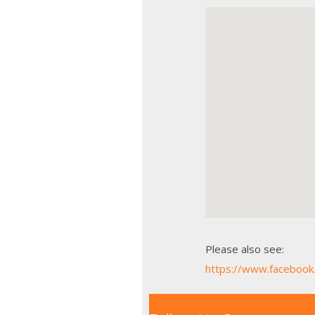
Please also see:
https://www.faceboo