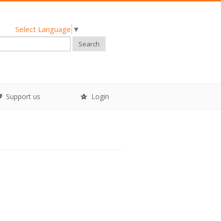
Select Language
▼
Search
Support us
Login