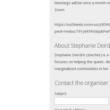
Meetings will be once a month o
Zoom.
https://us06web.zoom.us/j/83
pwd=HwbucT91ykKf4VdxpBFwf
About Stephanie Deir
Stephanie Deirdre (she/her) is a
focuses on helping the queer, di
marginalized communities in her 
Contact the organiser 
Subject:
Your email address: