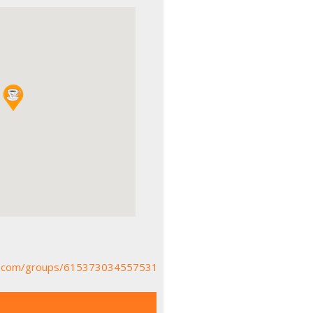
k.com/groups/615373034557531