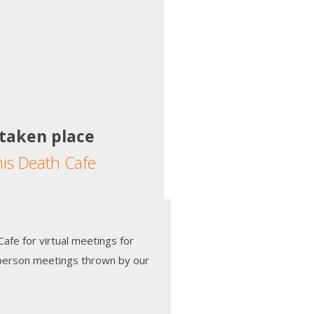
 taken place
his Death Cafe
afe for virtual meetings for
-person meetings thrown by our