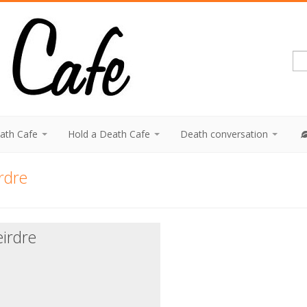
eath Cafe
Hold a Death Cafe
Death conversation
rdre
irdre