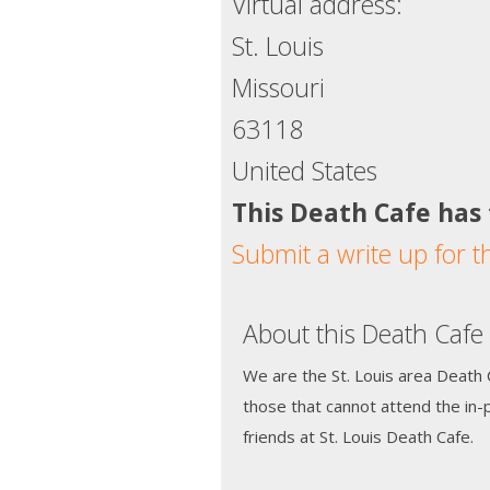
Virtual address:
St. Louis
Missouri
63118
United States
This Death Cafe has
Submit a write up for t
About this Death Cafe
We are the St. Louis area Death C
those that cannot attend the in
friends at St. Louis Death Cafe.