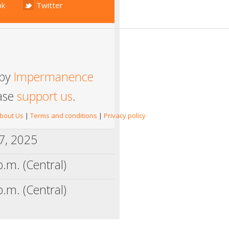
ok
Twitter
 by
Impermanence
ease
support us
.
bout Us
|
Terms and conditions
|
Privacy policy
17, 2025
p.m. (Central)
p.m. (Central)