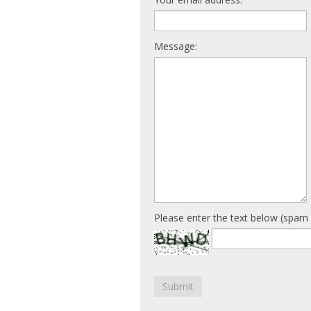
Message:
Please enter the text below (spam 
Submit