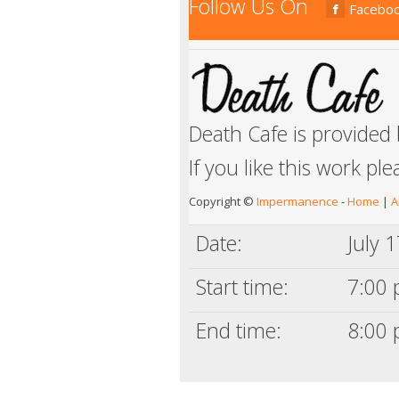
Follow Us On
Facebo
Death Cafe is provided
If you like this work pl
Copyright ©
Impermanence
-
Home
|
A
Date:
July 
Start time:
7:00 
End time:
8:00 