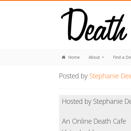
Home
About
Find a D
Posted by
Stephanie Dei
Hosted by Stephanie De
An Online Death Cafe