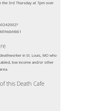
n the 3rd Thursday at 7pm over
660242002?
M3Nsbt6ld.1
dre
 deathworker in St. Louis, MO who
sabled, low income and/or other
area.
of this Death Cafe