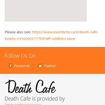
Please also see:
https://www.eventbrite.ca/e/death-cafe-
tickets-1416060377709?aff=oddtdtcreator
Follow Us On
Facebook
Twitter
Death Cafe is provided by
Impermanence