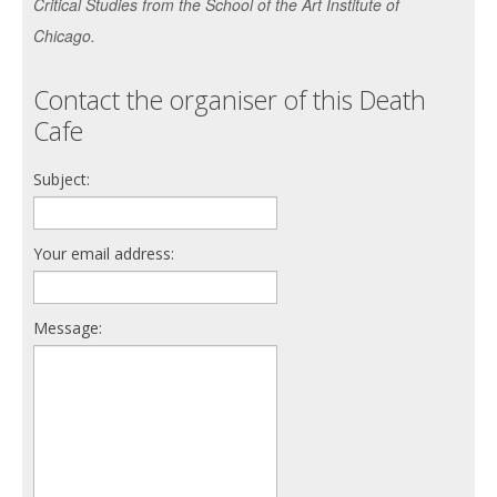
Critical Studies from the School of the Art Institute of
Chicago.
Contact the organiser of this Death
Cafe
Subject:
Your email address:
Message: