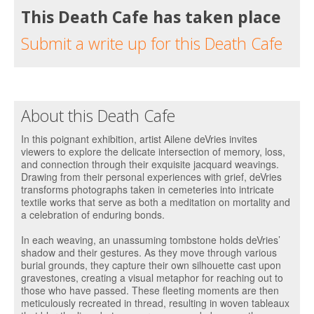
This Death Cafe has taken place
Submit a write up for this Death Cafe
About this Death Cafe
In this poignant exhibition, artist Ailene deVries invites
viewers to explore the delicate intersection of memory, loss,
and connection through their exquisite jacquard weavings.
Drawing from their personal experiences with grief, deVries
transforms photographs taken in cemeteries into intricate
textile works that serve as both a meditation on mortality and
a celebration of enduring bonds.
In each weaving, an unassuming tombstone holds deVries’
shadow and their gestures. As they move through various
burial grounds, they capture their own silhouette cast upon
gravestones, creating a visual metaphor for reaching out to
those who have passed. These fleeting moments are then
meticulously recreated in thread, resulting in woven tableaux