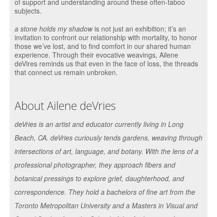
of support and understanding around these often-taboo
subjects.
a stone holds my shadow
is not just an exhibition; it’s an
invitation to confront our relationship with mortality, to honor
those we’ve lost, and to find comfort in our shared human
experience. Through their evocative weavings, Ailene
deVires reminds us that even in the face of loss, the threads
that connect us remain unbroken.
About Ailene deVries
deVries is an artist and educator currently living in Long
Beach, CA. deVries curiously tends gardens, weaving through
intersections of art, language, and botany. With the lens of a
professional photographer, they approach fibers and
botanical pressings to explore grief, daughterhood, and
correspondence. They hold a bachelors of fine art from the
Toronto Metropolitan University and a Masters in Visual and