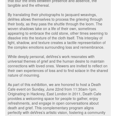
that blur the lines between presence and absence, the
tangible and the ethereal.
By translating their photographs to jacquard weavings,
deVries allows themselves to process the grieving through
their body, as they pass the shuttle through the loom. The
woven shadows take on a life of their own, sometimes
appearing to embrace the cold stone, other times seeming to
dissolve into the texture of the cloth itself. This interplay of
light, shadow, and texture creates a tactile representation of
the complex emotions surrounding loss and remembrance.
While deeply personal, deVires’s work resonates with
universal themes of grief and the human desire to maintain
connections with loved ones. Viewers are invited to reflect on
their own experiences of loss and to find solace in the shared
nature of mourning.
As part of this exhibition, we are honored to host a Death
Cafe event on Sunday, June 22nd from 11:30am-1pm.
Originating in Hackney, East London in 2011, Death Cafe
provides a welcoming space for people to gather, enjoy
refreshments, and engage in open conversations about
death and grief. This complementary program aligns
perfectly with deVires’s artistic vision, fostering a community