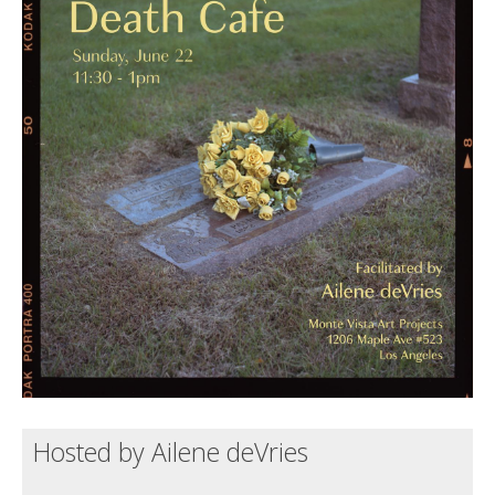
Death conversation
Support us
Login
Hosted by Ailene deVries