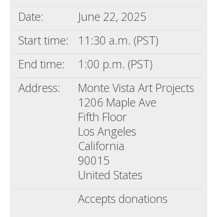
Date:
June 22, 2025
Start time:
11:30 a.m. (PST)
End time:
1:00 p.m. (PST)
Address:
Monte Vista Art Projects
1206 Maple Ave
Fifth Floor
Los Angeles
California
90015
United States
Accepts donations