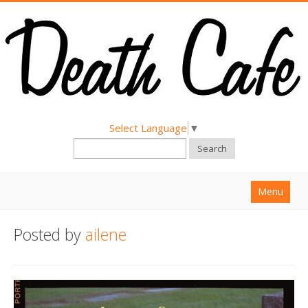
Select Language
▼
Search
Menu
Home
Posted by
ailene
About
Find a Death Cafe
Hold a Death Cafe