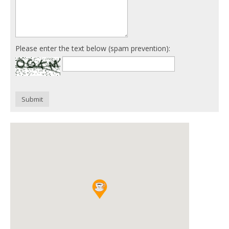
Please enter the text below (spam prevention):
Submit