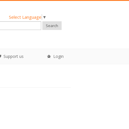
Select Language
▼
Search
Support us
Login