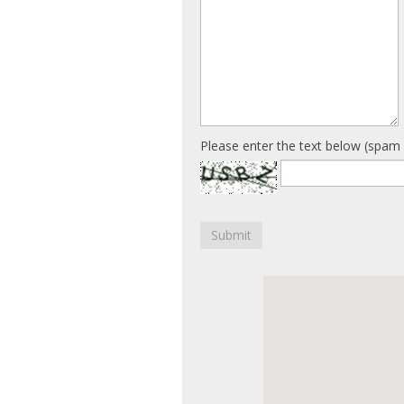
Please enter the text below (spam 
Submit