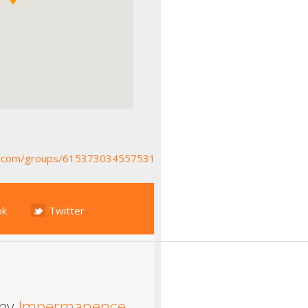
k.com/groups/615373034557531
ok
Twitter
 by
Impermanence