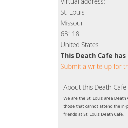
Virtual address:
St. Louis
Missouri
63118
United States
This Death Cafe has
Submit a write up for t
About this Death Cafe
We are the St. Louis area Death C
those that cannot attend the in
friends at St. Louis Death Cafe.