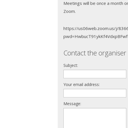
Meetings will be once a month o
Zoom.
https://us06web.zoom.us/j/83
pwd=HwbucT91ykKf4VdxpBFwf
Contact the organiser 
Subject:
Your email address:
Message: