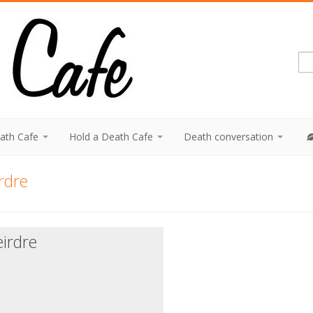
eath Cafe
Hold a Death Cafe
Death conversation
rdre
irdre