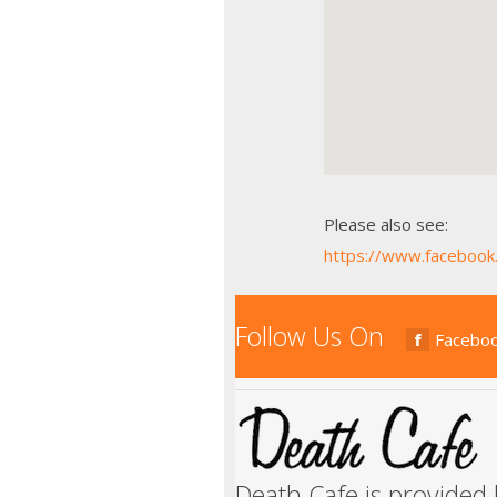
Please also see:
https://www.faceboo
Follow Us On
Facebo
Death Cafe is provided