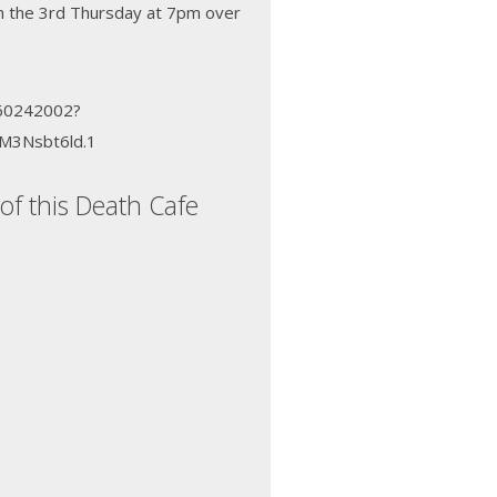
n the 3rd Thursday at 7pm over
660242002?
M3Nsbt6ld.1
of this Death Cafe