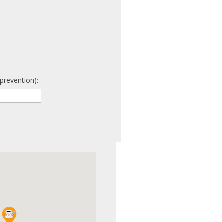
prevention):