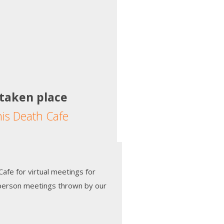
 taken place
his Death Cafe
afe for virtual meetings for
-person meetings thrown by our