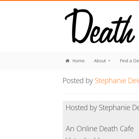
Home
About
Find a D
Posted by
Stephanie Dei
Hosted by Stephanie De
An Online Death Cafe