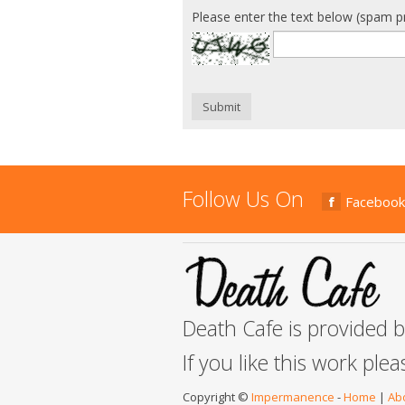
Please enter the text below (spam p
Submit
Follow Us On
Facebook
Death Cafe is provided 
If you like this work ple
Copyright ©
Impermanence
-
Home
|
Ab