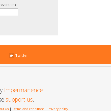
revention):
Twitter
by
Impermanence
ase
support us
.
out Us
|
Terms and conditions
|
Privacy policy