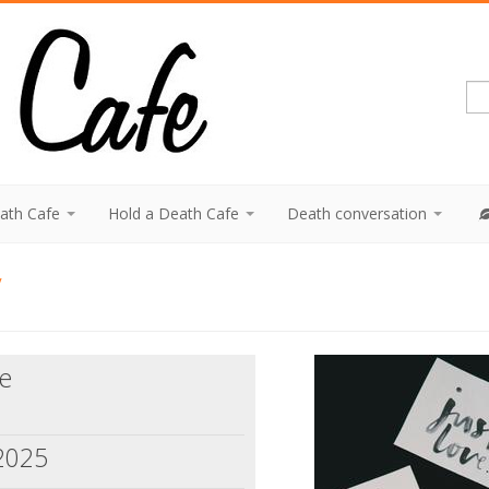
eath Cafe
Hold a Death Cafe
Death conversation
y
ne
 2025