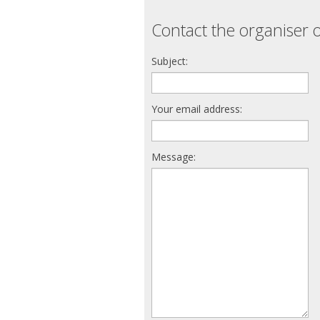
Contact the organiser o
Subject:
Your email address:
Message: