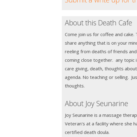
About this Death Cafe
Come join us for coffee and cake. 
share anything that is on your mi
reeling from deaths of friends and
coming close together. any topic i
care giving, death, thoughts abou
agenda. No teaching or selling. Ju
thoughts.
About Joy Seunarine
Joy Seunarine is a massage therap
Veteran's at a facility where she 
certified death doula.