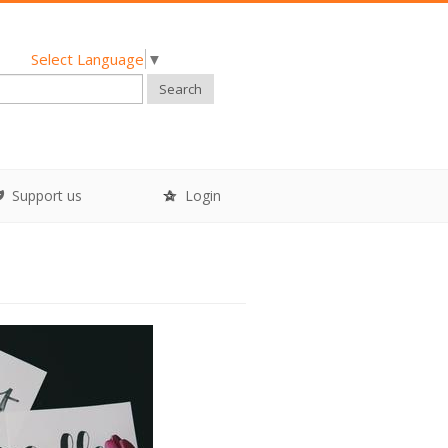
Select Language
▼
Search
Support us
Login