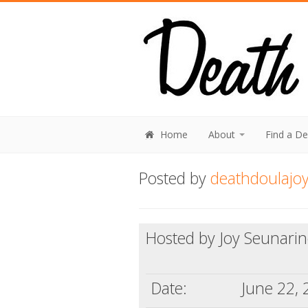
Home
About
Find a D
Posted by
deathdoulajo
Hosted by Joy Seunari
Date:
June 22,