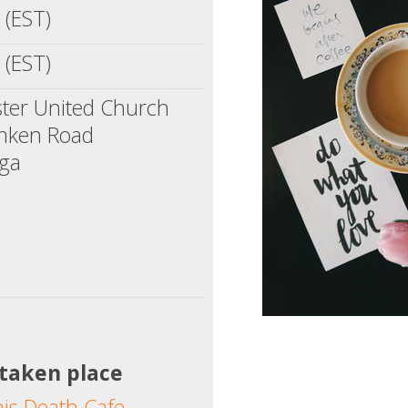
 (EST)
 (EST)
ter United Church
mken Road
uga
 taken place
his Death Cafe