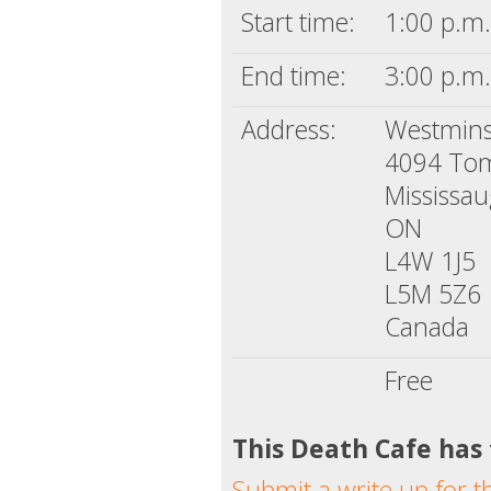
Start time:
1:00 p.m.
End time:
3:00 p.m.
Address:
Westmins
4094 To
Mississa
ON
L4W 1J5
L5M 5Z6
Canada
Free
This Death Cafe has
Submit a write up for t