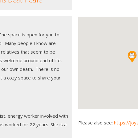
The space is open for you to
nd. Many people I know are
 relatives that seem to be
s welcome around end of life,
t our own death. There is no
st a cozy space to share your
ist, energy worker involved with
Please also see:
https://joy
has worked for 22 years. She is a