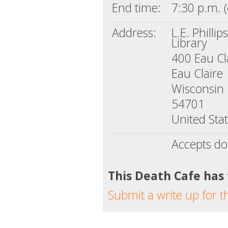
End time:
7:30 p.m. (
Address:
L.E. Phillip
Library
400 Eau Cla
Eau Claire
Wisconsin
54701
United Sta
Accepts do
This Death Cafe has
Submit a write up for t