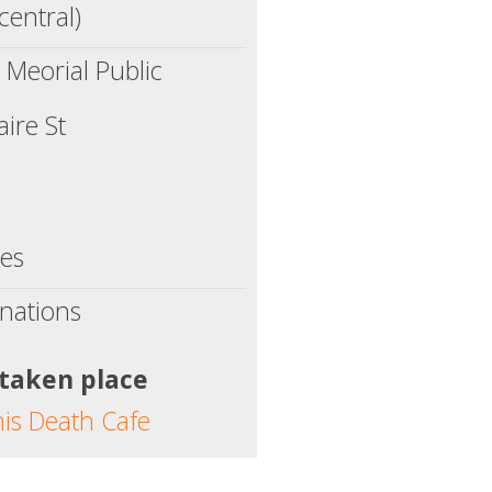
central)
s Meorial Public
ire St
tes
nations
 taken place
his Death Cafe