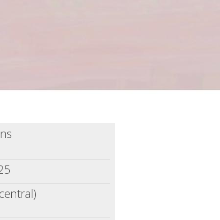
ins
025
central)