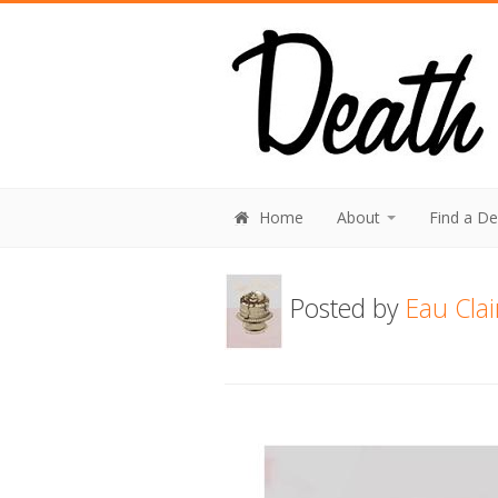
Home
About
Find a D
Posted by
Eau Cla