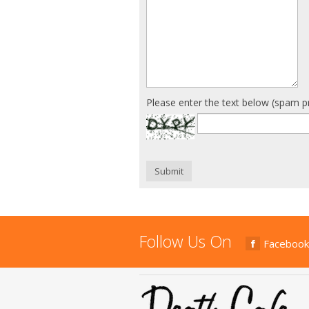
Please enter the text below (spam p
Submit
Follow Us On
Facebook