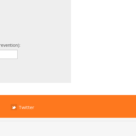
revention):
Twitter