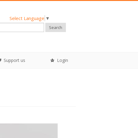
Select Language
▼
Search
Support us
Login