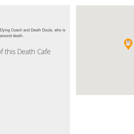
s Dying Coach and Death Doula, who is
 around death.
f this Death Cafe