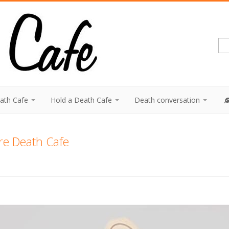
eath Cafe
Hold a Death Cafe
Death conversation
ire Death Cafe