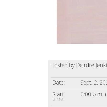
Hosted by Deirdre Jenk
Date:
Sept. 2, 2
Start
6:00 p.m. (
time: