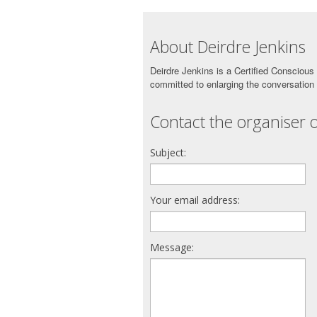
About Deirdre Jenkins
Deirdre Jenkins is a Certified Consciou
committed to enlarging the conversation
Contact the organiser o
Subject:
Your email address:
Message: