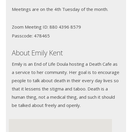
Meetings are on the 4th Tuesday of the month.
Zoom Meeting ID: 880 4396 8579
Passcode: 478465
About Emily Kent
Emily is an End of Life Doula hosting a Death Cafe as
a service to her community. Her goal is to encourage
people to talk about death in their every day lives so
that it lessens the stigma and taboo. Death is a
human thing, not a medical thing, and such it should
be talked about freely and openly.