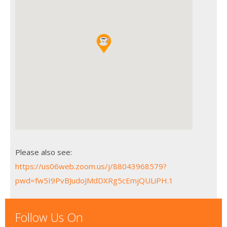
Please also see:
https://us06web.zoom.us/j/88043968579?
pwd=fw5I9PvBJudoJMdDXRg5cEmjQULiPH.1
Follow Us On