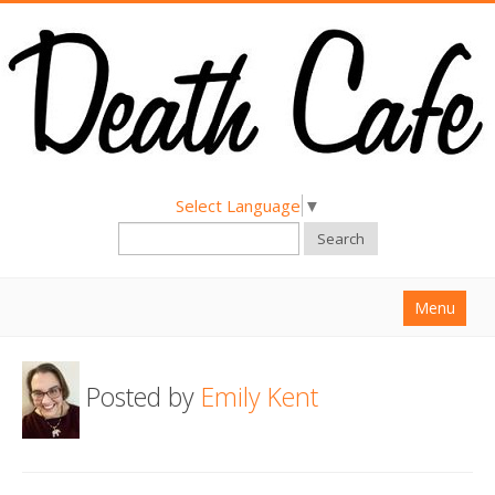
Select Language
▼
Search
Menu
Home
Posted by
Emily Kent
About
Find a Death Cafe
Hold a Death Cafe