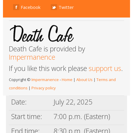
Facebook
Twitter
Death Cafe is provided by
Impermanence
If you like this work please
support us
.
Copyright ©
Impermanence
-
Home
|
About Us
|
Terms and
conditions
|
Privacy policy
Date:
July 22, 2025
Start time:
7:00 p.m. (Eastern)
End time:
8:30 p.m. (Eastern)