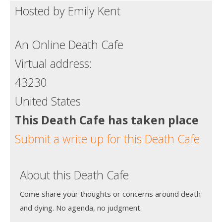
Hosted by Emily Kent
Death conversation
Support us
An Online Death Cafe
Login
Virtual address:
43230
United States
This Death Cafe has taken place
Submit a write up for this Death Cafe
About this Death Cafe
Come share your thoughts or concerns around death
and dying. No agenda, no judgment.