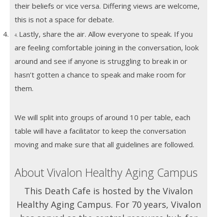
their beliefs or vice versa. Differing views are welcome,
this is not a space for debate.
4.
Lastly, share the air. Allow everyone to speak. If you
4.
are feeling comfortable joining in the conversation, look
around and see if anyone is struggling to break in or
hasn’t gotten a chance to speak and make room for
them.
We will split into groups of around 10 per table, each
table will have a facilitator to keep the conversation
moving and make sure that all guidelines are followed.
About Vivalon Healthy Aging Campus
This Death Cafe is hosted by the Vivalon
Healthy Aging Campus. For 70 years, Vivalon