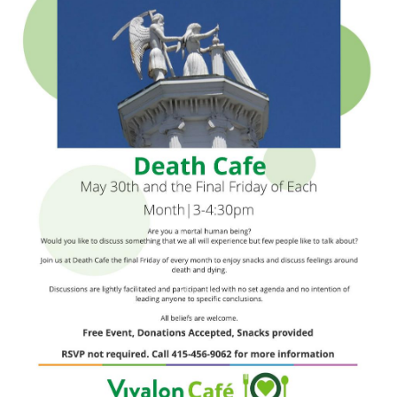
Death conversation
Support us
Login