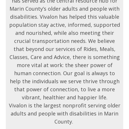
has served as the central resource hub for
Marin County’s older adults and people with
disabilities. Vivalon has helped this valuable
population stay active, informed, supported
and nourished, while also meeting their
crucial transportation needs. We believe
that beyond our services of Rides, Meals,
Classes, Care and Advice, there is something
more vital at work: the sheer power of
human connection. Our goal is always to
help the individuals we serve thrive through
that power of connection, to live a more
vibrant, healthier and happier life.
Vivalon is the largest nonprofit serving older
adults and people with disabilities in Marin
County.