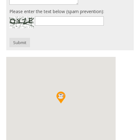
Please enter the text below (spam prevention):
Submit