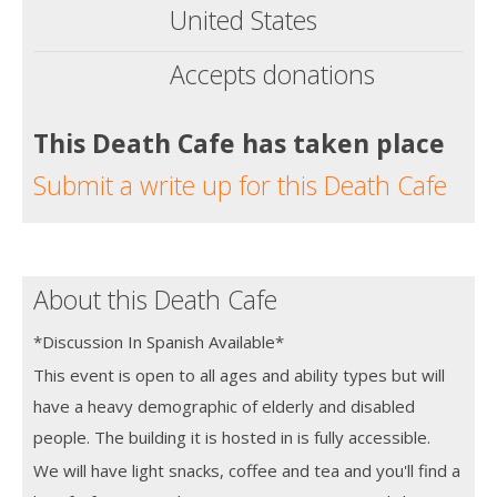
United States
Accepts donations
This Death Cafe has taken place
Submit a write up for this Death Cafe
About this Death Cafe
*Discussion In Spanish Available*
This event is open to all ages and ability types but will
have a heavy demographic of elderly and disabled
people. The building it is hosted in is fully accessible.
We will have light snacks, coffee and tea and you'll find a