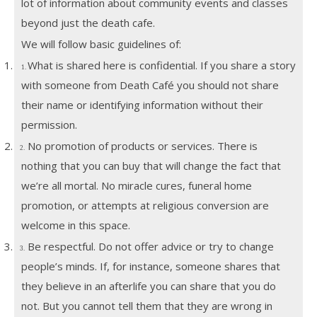
lot of information about community events and classes
beyond just the death cafe.
We will follow basic guidelines of:
1.
What is shared here is confidential. If you share a story
1.
with someone from Death Café you should not share
their name or identifying information without their
permission.
2.
No promotion of products or services. There is
2.
nothing that you can buy that will change the fact that
we’re all mortal. No miracle cures, funeral home
promotion, or attempts at religious conversion are
welcome in this space.
3.
Be respectful. Do not offer advice or try to change
3.
people’s minds. If, for instance, someone shares that
they believe in an afterlife you can share that you do
not. But you cannot tell them that they are wrong in