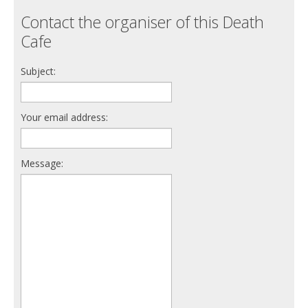
Contact the organiser of this Death
Cafe
Subject:
Your email address:
Message: