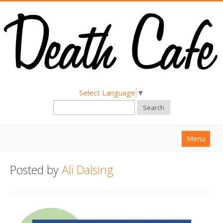
Select Language
▼
Search
Menu
Home
Posted by
Ali Dalsing
About
Find a Death Cafe
Hold a Death Cafe