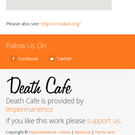
Please also see:
https://vivalon.org/
Follow Us On
Facebook
Twitter
Death Cafe is provided by
Impermanence
If you like this work please
support us
.
Copyright ©
Impermanence
-
Home
|
About Us
|
Terms and