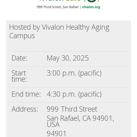
Hosted by Vivalon Healthy Aging
Campus
Date:
May 30, 2025
Start
3:00 p.m. (pacific)
time:
End time:
4:30 p.m. (pacific)
Address:
999 Third Street
San Rafael, CA 94901,
USA
94901