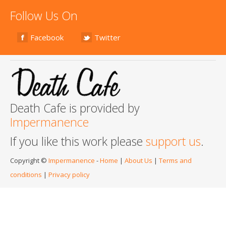
Follow Us On
Facebook
Twitter
Death Cafe is provided by
Impermanence
If you like this work please
support us
.
Copyright ©
Impermanence
-
Home
|
About Us
|
Terms and
conditions
|
Privacy policy