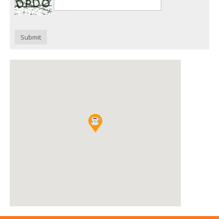
Submit