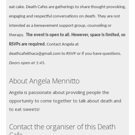
eat cake. Death Cafes are gatherings to share thought provoking,
engaging and respectful conversations on death. They are not
intended as a bereavement support group, counseling or
therapy.
The event is open to all. However, space is limited, so
RSVPs are required.
Contact Angela at
deathcafeithaca@gmail.com to RSVP or if you have questions.
Doors open at 1:45.
About Angela Mennitto
Angela is passionate about providing people the
opportunity to come together to talk about death and
to eat sweets!
Contact the organiser of this Death
Cafe