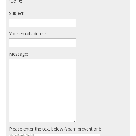
Subject:
Your email address:
Message:
Please enter the text below (spam prevention):