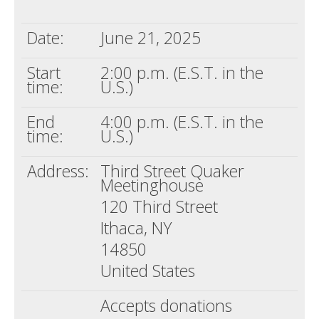
Death conversation
Date:
June 21, 2025
Support us
Start
2:00 p.m. (E.S.T. in the
Login
time:
U.S.)
End
4:00 p.m. (E.S.T. in the
time:
U.S.)
Address:
Third Street Quaker
Meetinghouse
120 Third Street
Ithaca, NY
14850
United States
Accepts donations