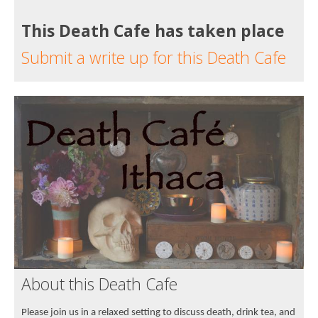
This Death Cafe has taken place
Submit a write up for this Death Cafe
About this Death Cafe
Please join us in a relaxed setting to discuss death, drink tea, and