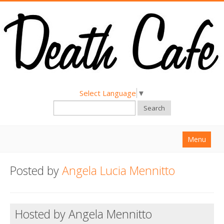
Select Language
▼
Search
Menu
Home
Posted by
Angela Lucia Mennitto
About
Find a Death Cafe
Hosted by Angela Mennitto
Hold a Death Cafe