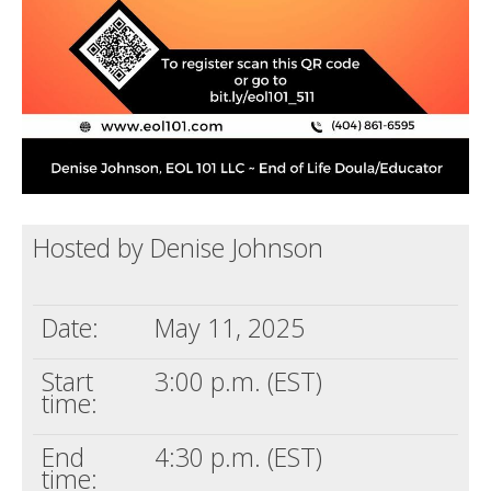
Hosted by Denise Johnson
Date:
May 11, 2025
Start
3:00 p.m. (EST)
time:
End
4:30 p.m. (EST)
time: