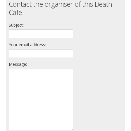
Contact the organiser of this Death
Cafe
Subject:
Your email address:
Message: