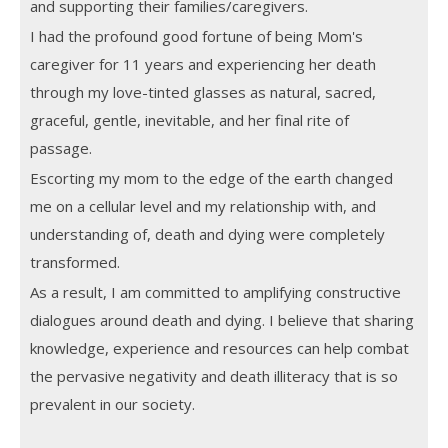
and supporting their families/caregivers.
I had the profound good fortune of being Mom's
caregiver for 11 years and experiencing her death
through my love-tinted glasses as natural, sacred,
graceful, gentle, inevitable, and her final rite of
passage.
Escorting my mom to the edge of the earth changed
me on a cellular level and my relationship with, and
understanding of, death and dying were completely
transformed.
As a result, I am committed to amplifying constructive
dialogues around death and dying. I believe that sharing
knowledge, experience and resources can help combat
the pervasive negativity and death illiteracy that is so
prevalent in our society.