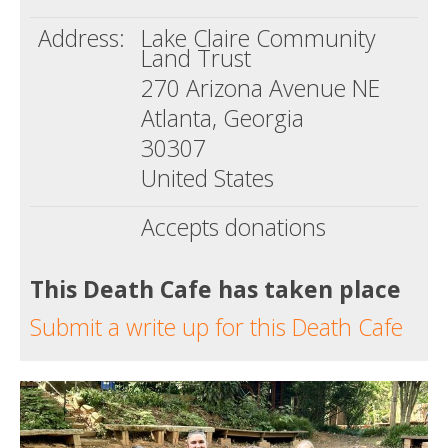
Address:
Lake Claire Community
Land Trust
270 Arizona Avenue NE
Atlanta, Georgia
30307
United States
Accepts donations
This Death Cafe has taken place
Submit a write up for this Death Cafe