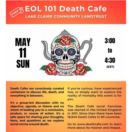
Death conversation
Support us
Login