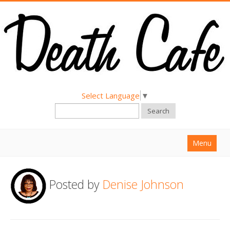
Select Language
▼
Search
Menu
Home
Posted by
Denise Johnson
About
Find a Death Cafe
Hold a Death Cafe