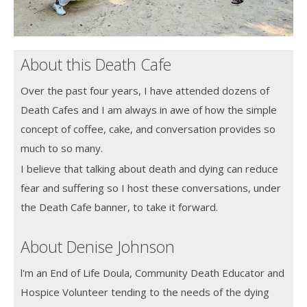
About this Death Cafe
Over the past four years, I have attended dozens of
Death Cafes and I am always in awe of how the simple
concept of coffee, cake, and conversation provides so
much to so many.
I believe that talking about death and dying can reduce
fear and suffering so I host these conversations, under
the Death Cafe banner, to take it forward.
About Denise Johnson
l'm an End of Life Doula, Community Death Educator and
Hospice Volunteer tending to the needs of the dying