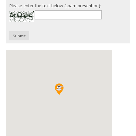
Please enter the text below (spam prevention):
Submit