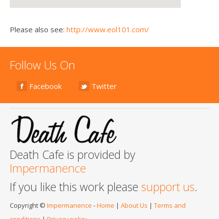
Please also see:
http://www.eol101.com/
Follow Us On
Facebook
Twitter
Death Cafe is provided by
Impermanence
If you like this work please
support us
.
Copyright ©
Impermanence
-
Home
|
About Us
|
Terms and
conditions
|
Privacy policy