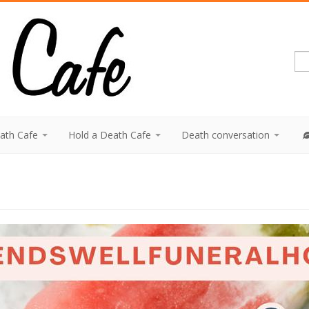
eath Cafe
Hold a Death Cafe
Death conversation