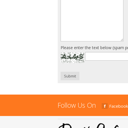
Please enter the text below (spam p
Submit
Follow Us On
Facebook