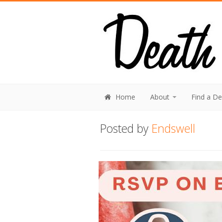
Home
About
Find a D
Posted by
Endswell