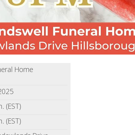
neral Home
 2025
. (EST)
. (EST)