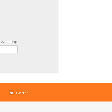
revention):
Twitter