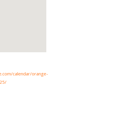
e.com/calendar/orange-
25/