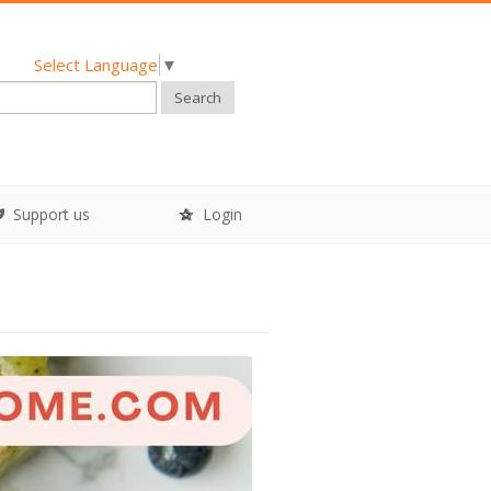
Select Language
▼
Search
Support us
Login