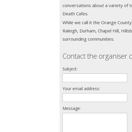
conversations about a variety of t
Death Cafes.
While we call it the Orange Coun
Raleigh, Durham, Chapel Hill, Hill
surrounding communities.
Contact the organiser o
Subject:
Your email address:
Message: