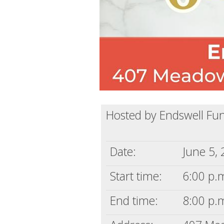
Hosted by Endswell Fu
Date:
June 5,
Start time:
6:00 p.m
End time:
8:00 p.m