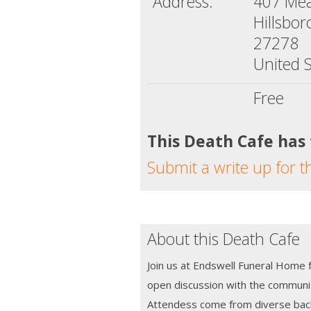
Address:
407 Mea
Hillsbo
27278
United S
Free
This Death Cafe has
Submit a write up for t
About this Death Cafe
Join us at Endswell Funeral Home 
open discussion with the communi
Attendess come from diverse bac