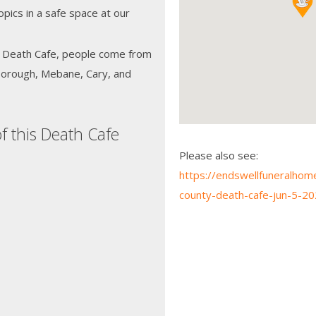
opics in a safe space at our
ty Death Cafe, people come from
sborough, Mebane, Cary, and
f this Death Cafe
Please also see:
https://endswellfuneralhom
county-death-cafe-jun-5-20