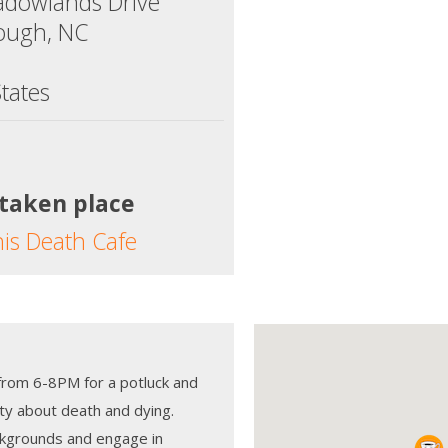
dowlands Drive
rough, NC
tates
 taken place
his Death Cafe
from 6-8PM for a potluck and
ty about death and dying.
kgrounds and engage in