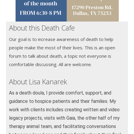
About this Death Cafe
Our goal is to increase awareness of death to help
people make the most of their lives. This is an open
forum to talk about death, a topic not everyone is
comfortable discussing. All are welcome.
About Lisa Kanarek
As a death doula, I provide comfort, support, and
guidance to hospice patients and their families. My
work with clients includes creating written and video
legacy projects, visits with Gaia, the other half of my
therapy animal team, and facilitating conversations