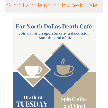
Submit a write up for this Death Cafe