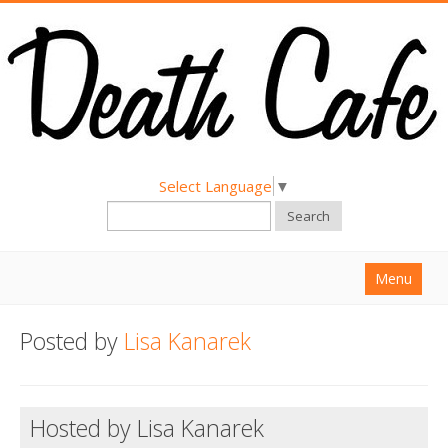
Select Language
▼
Search
Menu
Home
Posted by
Lisa Kanarek
About
Find a Death Cafe
Hosted by Lisa Kanarek
Hold a Death Cafe