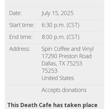
Death conversation
Date:
July 15, 2025
Support us
Start time:
6:30 p.m. (CST)
Login
End time:
8:00 p.m. (CST)
Address:
Spin Coffee and Vinyl
17290 Preston Road
Dallas, TX 75253
75253
United States
Accepts donations
This Death Cafe has taken place