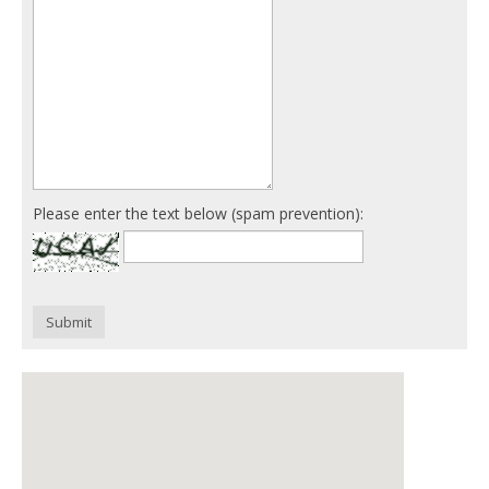
Please enter the text below (spam prevention):
Submit