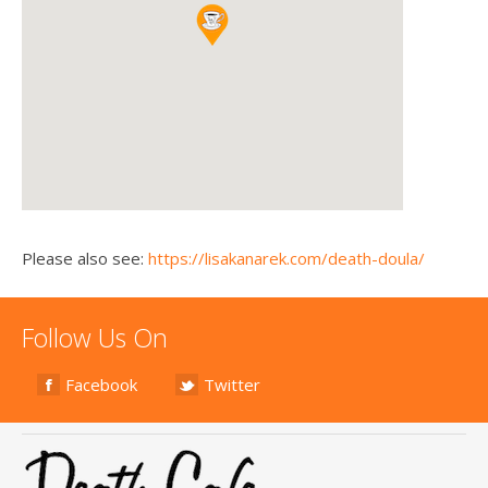
Please also see:
https://lisakanarek.com/death-doula/
Follow Us On
Facebook
Twitter