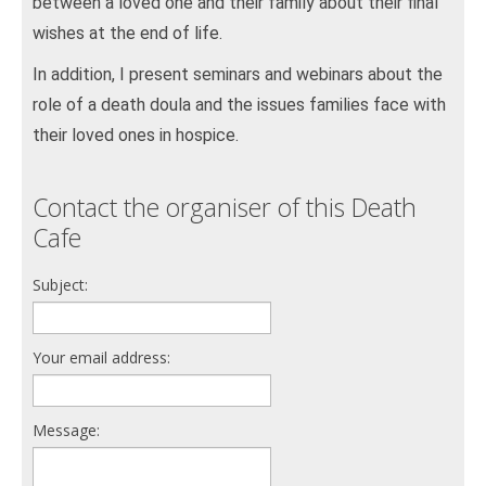
between a loved one and their family about their final
wishes at the end of life.
In addition, I present seminars and webinars about the
role of a death doula and the issues families face with
their loved ones in hospice.
Contact the organiser of this Death
Cafe
Subject:
Your email address:
Message: