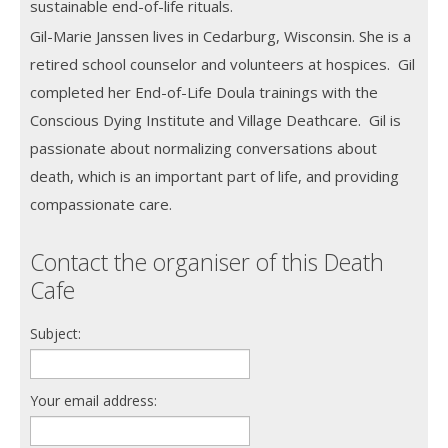
sustainable end-of-life rituals.
Gil-Marie Janssen lives in Cedarburg, Wisconsin. She is a
retired school counselor and volunteers at hospices. Gil
completed her End-of-Life Doula trainings with the
Conscious Dying Institute and Village Deathcare. Gil is
passionate about normalizing conversations about
death, which is an important part of life, and providing
compassionate care.
Contact the organiser of this Death
Cafe
Subject:
Your email address: