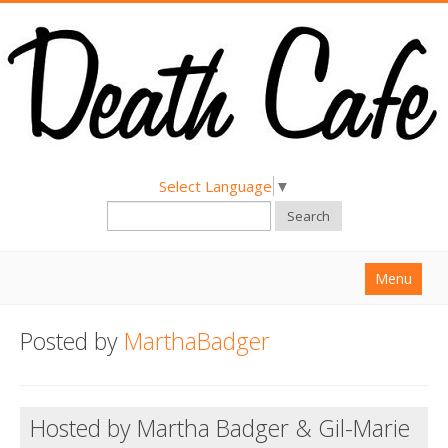
Select Language
▼
Search
Menu
Home
Posted by
MarthaBadger
About
Find a Death Cafe
Hosted by Martha Badger & Gil-Marie
Hold a Death Cafe