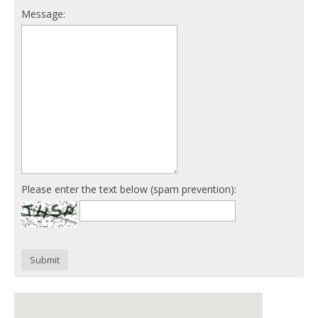
Message:
Please enter the text below (spam prevention):
Submit