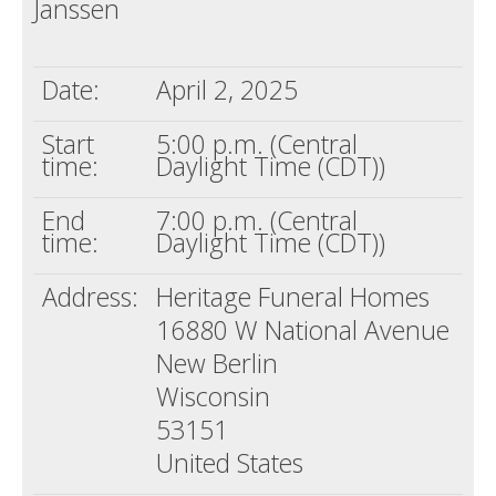
Janssen
Death conversation
Support us
Date:
April 2, 2025
Login
Start
5:00 p.m. (Central
time:
Daylight Time (CDT))
End
7:00 p.m. (Central
time:
Daylight Time (CDT))
Address:
Heritage Funeral Homes
16880 W National Avenue
New Berlin
Wisconsin
53151
United States