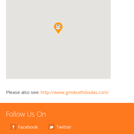
Please also see:
http://www.gmdeathdoulas.com/
Follow Us On
Facebook
Twitter