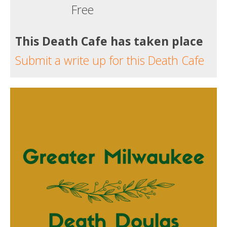
Free
This Death Cafe has taken place
Submit a write up for this Death Cafe