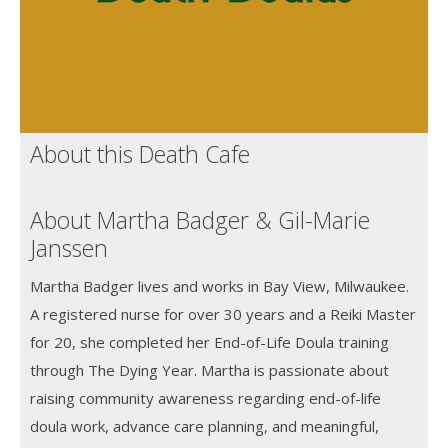
About this Death Cafe
About Martha Badger & Gil-Marie
Janssen
Martha Badger lives and works in Bay View, Milwaukee.
A registered nurse for over 30 years and a Reiki Master
for 20, she completed her End-of-Life Doula training
through The Dying Year. Martha is passionate about
raising community awareness regarding end-of-life
doula work, advance care planning, and meaningful,