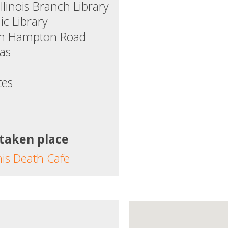
linois Branch Library
ic Library
th Hampton Road
xas
tes
 taken place
his Death Cafe