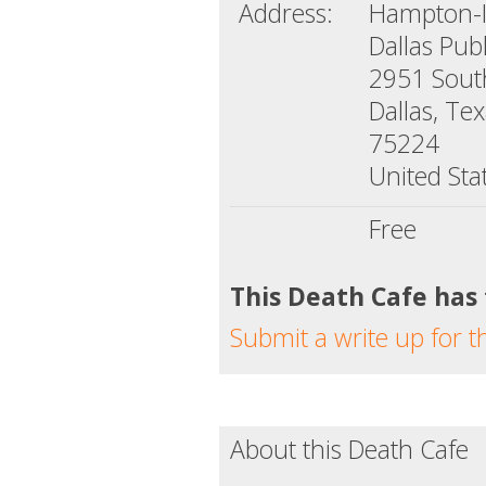
Address:
Hampton-Il
Dallas Publ
2951 Sou
Dallas, Te
75224
United Sta
Free
This Death Cafe has
Submit a write up for t
About this Death Cafe