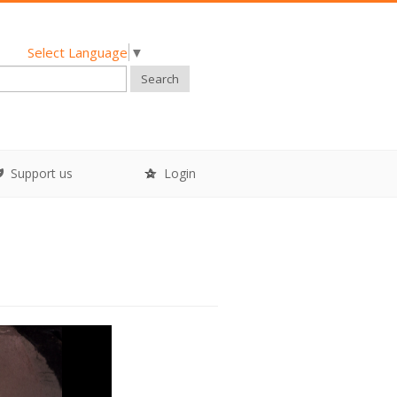
Select Language
▼
Search
Support us
Login