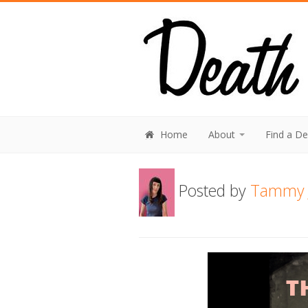
Home
About
Find a D
Posted by
Tammy 