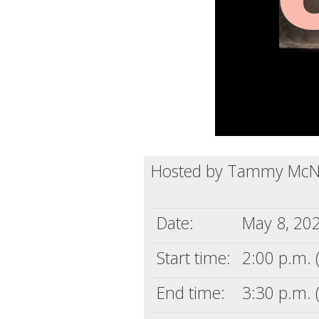
Hosted by Tammy McN
Date:
May 8, 20
Start time:
2:00 p.m. 
End time:
3:30 p.m. 