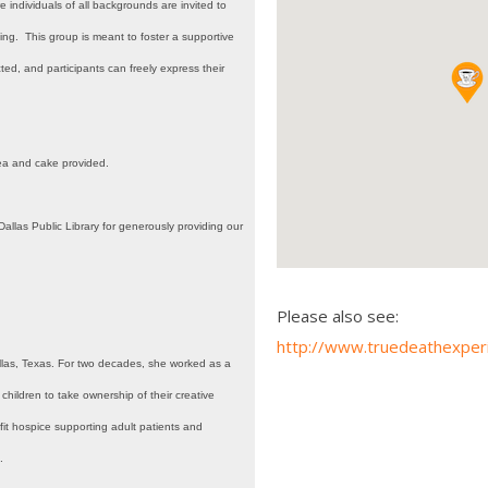
individuals of all backgrounds are invited to
g. This group is meant to foster a supportive
ed, and participants can freely express their
ea and cake provided.
allas Public Library for generously providing our
Please also see:
http://www.truedeathexper
llas, Texas. For two decades, she worked as a
 children to take ownership of their creative
fit hospice supporting adult patients and
.