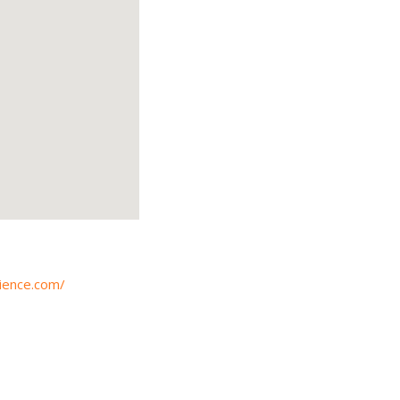
ience.com/