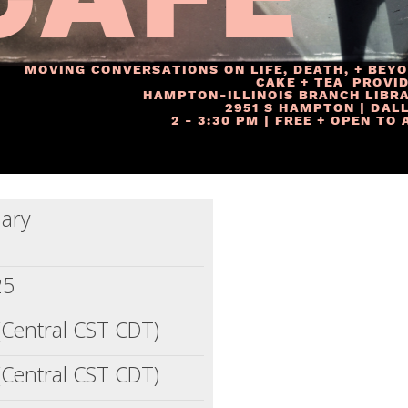
ary
25
(Central CST CDT)
(Central CST CDT)