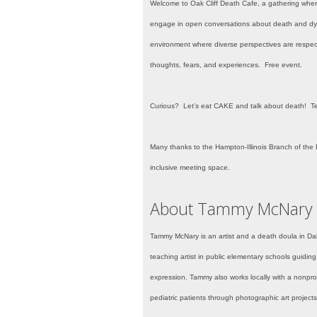
Welcome to Oak Cliff
Death Cafe, a gathering where 
engage in open conversations about death and dyin
environment where diverse perspectives are respect
thoughts, fears, and experiences. Free event.
Curious? Let’s eat CAKE and talk about death! T
Many thanks to the Hampton-Illinois Branch of the D
inclusive meeting space.
About Tammy McNary
Tammy McNary is an artist and a death doula in Da
teaching artist in public elementary schools guiding
expression. Tammy also works locally with a nonpro
pediatric patients through photographic art projects