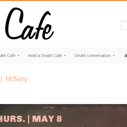
eath Cafe
Hold a Death Cafe
Death conversation
J. McNary