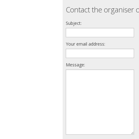
Contact the organiser o
Subject:
Your email address:
Message: