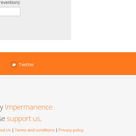
revention):
Twitter
by
Impermanence
ase
support us
.
out Us
|
Terms and conditions
|
Privacy policy