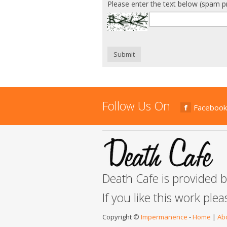
Please enter the text below (spam p
Submit
Follow Us On
Facebook
Death Cafe is provided 
If you like this work ple
Copyright ©
Impermanence
-
Home
|
Ab