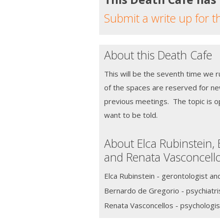
Submit a write up for t
About this Death Cafe
This will be the seventh time we 
of the spaces are reserved for n
previous meetings. The topic is o
want to be told.
About Elca Rubinstein,
and Renata Vasconcell
Elca Rubinstein - gerontologist an
Bernardo de Gregorio - psychiatri
Renata Vasconcellos - psychologis