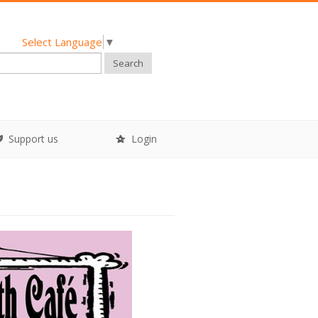
Select Language
▼
Search
Support us
Login