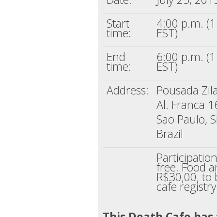
Start
4:00 p.m. (
time:
EST)
End
6:00 p.m. (
time:
EST)
Address:
Pousada Zil
Al. Franca 
Sao Paulo, 
Brazil
Participatio
free. Food a
R$30,00, to 
cafe registry
This Death Cafe has