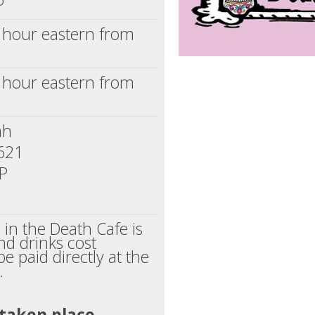
1 hour eastern from
1 hour eastern from
ah
1621
SP
n in the Death Cafe is
nd drinks cost
be paid directly at the
.
 taken place