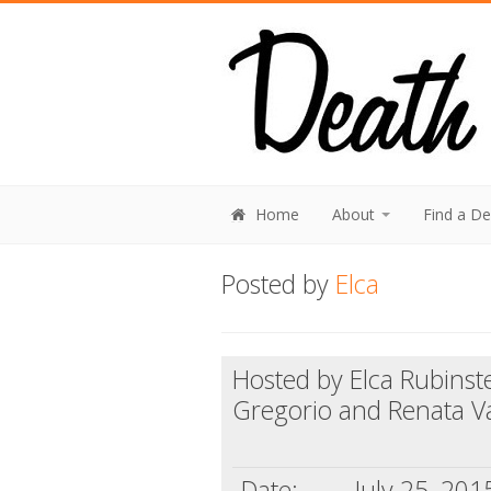
Home
About
Find a D
Posted by
Elca
Hosted by Elca Rubinst
Gregorio and Renata V
Date:
July 25, 201