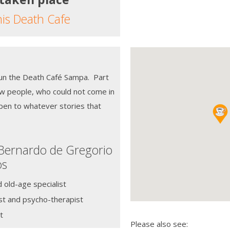
his Death Cafe
run the Death Café Sampa. Part
ew people, who could not come in
pen to whatever stories that
 Bernardo de Gregorio
os
d old-age specialist
st and psycho-therapist
t
Please also see: