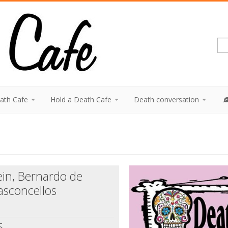
eath Cafe
Hold a Death Cafe
Death conversation
ein, Bernardo de
asconcellos
5