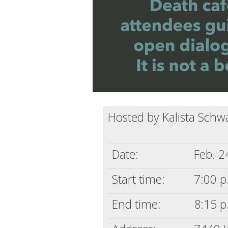
Hosted by Kalista Schw
Date:
Feb. 2
Start time:
7:00 p
End time:
8:15 p