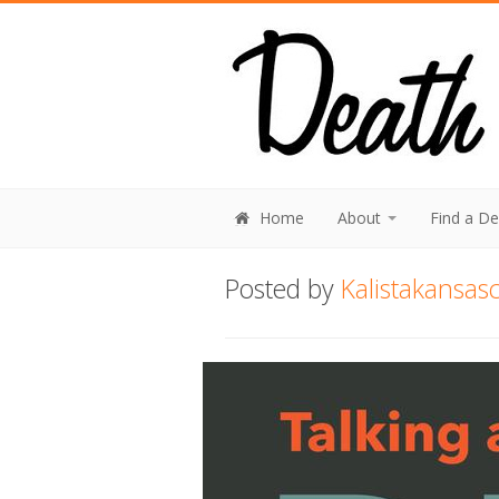
Home
About
Find a D
Posted by
Kalistakansasc