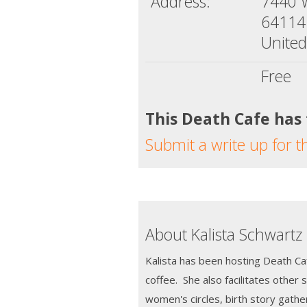
Address:
7440 
64114
United
Free
This Death Cafe has
Submit a write up for t
About Kalista Schwartz
Kalista has been hosting Death Ca
coffee. She also facilitates other 
women's circles, birth story gather