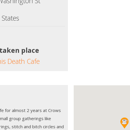
Washington St
 States
 taken place
his Death Cafe
fe for almost 2 years at Crows
small group gatherings like
ings, stitch and bitch circles and