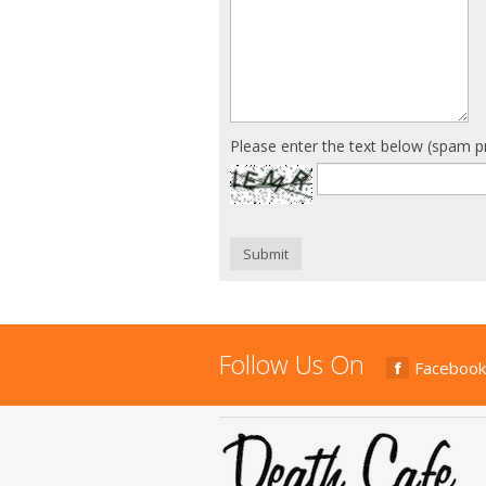
Please enter the text below (spam p
Submit
Follow Us On
Facebook