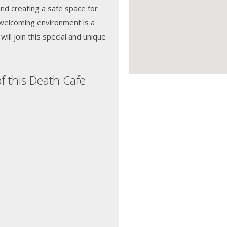
d creating a safe space for
 welcoming environment is a
ill join this special and unique
f this Death Cafe