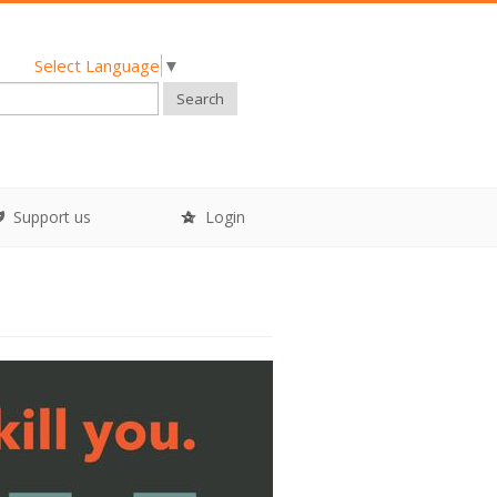
Select Language
▼
Search
Support us
Login