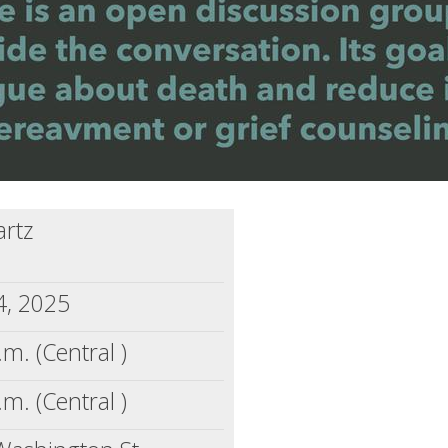
artz
4, 2025
.m. (Central )
.m. (Central )