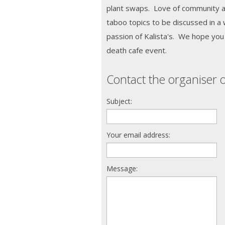
plant swaps. Love of community an
taboo topics to be discussed in a
passion of Kalista's. We hope you w
death cafe event.
Contact the organiser o
Subject:
Your email address:
Message: