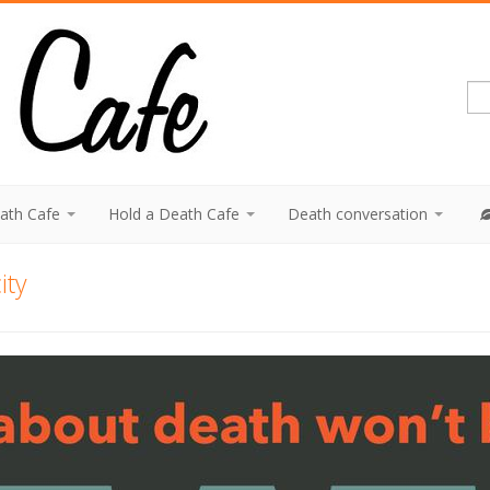
eath Cafe
Hold a Death Cafe
Death conversation
ity