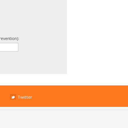
revention):
Twitter