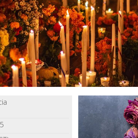
cia
25