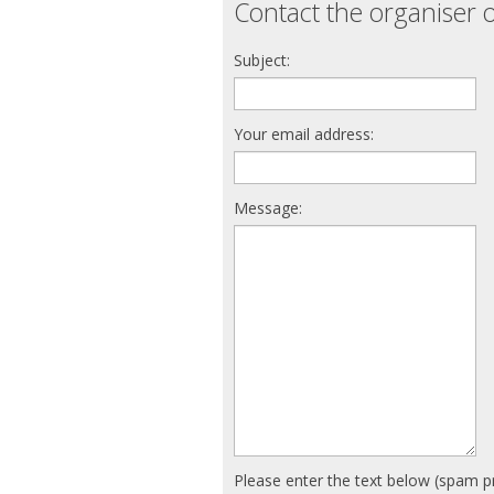
Contact the organiser o
Subject:
Your email address:
Message:
Please enter the text below (spam p