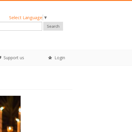
Select Language
▼
Search
Support us
Login