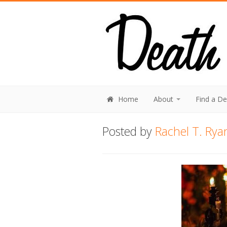
Home
About
Find a D
Posted by
Rachel T. Rya