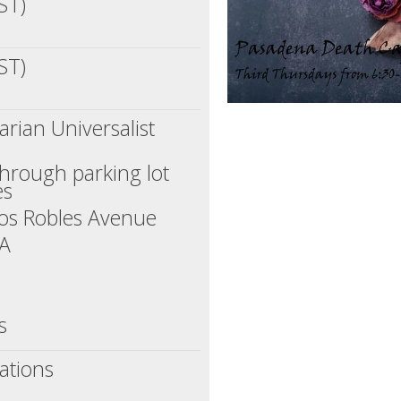
ST)
ST)
rian Universalist
through parking lot
es
os Robles Avenue
CA
s
ations