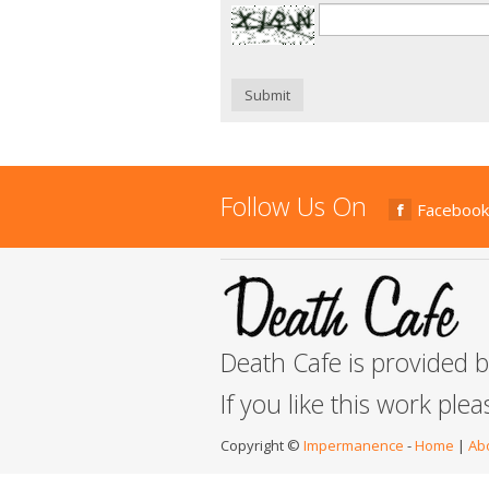
Submit
Follow Us On
Facebook
Death Cafe is provided 
If you like this work ple
Copyright ©
Impermanence
-
Home
|
Ab