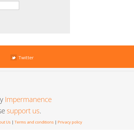
Twitter
by
Impermanence
ase
support us
.
out Us
|
Terms and conditions
|
Privacy policy