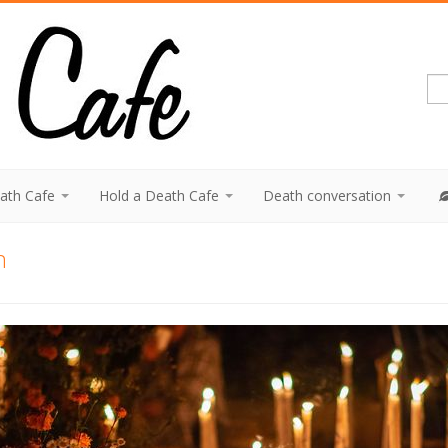
eath Cafe
Hold a Death Cafe
Death conversation
n