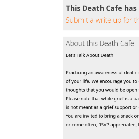
This Death Cafe has
Submit a write up for t
About this Death Cafe
Let's Talk About Death
Practicing an awareness of death 
of your life. We encourage you to
thoughts that you would be open t
Please note that while grief is a pa
is not meant as a grief support or
You are invited to bring a snack o
or come often, RSVP appreciated, 