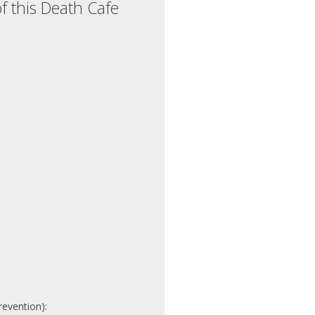
f this Death Cafe
revention):