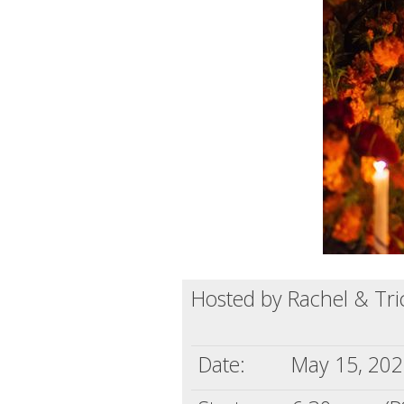
Hosted by Rachel & Tri
Date:
May 15, 20