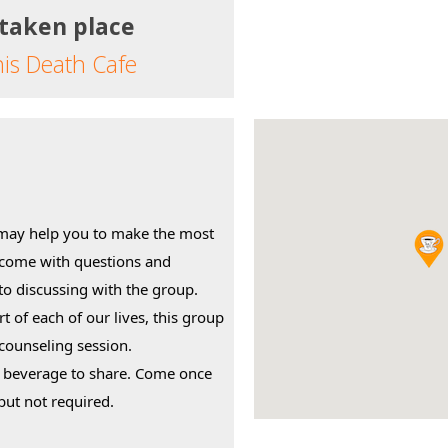
 taken place
his Death Cafe
may help you to make the most 
 come with questions and 
o discussing with the group.
rt of each of our lives, this group 
 counseling session.
r beverage to share. Come once 
but not required.