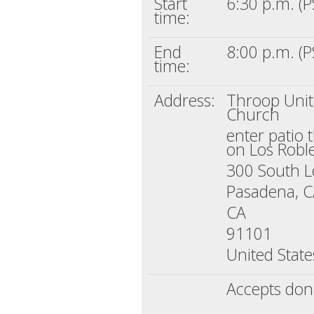
Start
6:30 p.m. (P
time:
End
8:00 p.m. (P
time:
Address:
Throop Unita
Church
enter patio 
on Los Robl
300 South L
Pasadena, 
CA
91101
United State
Accepts don