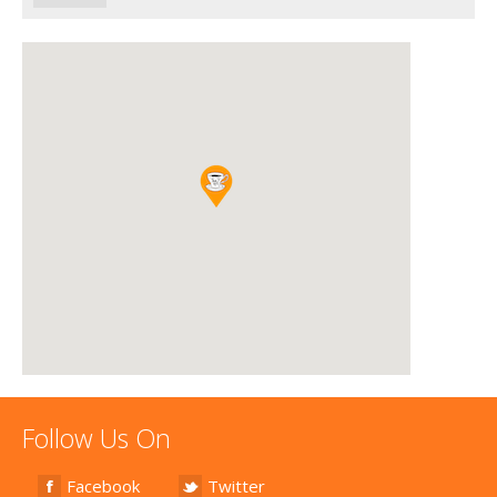
Follow Us On
Facebook
Twitter