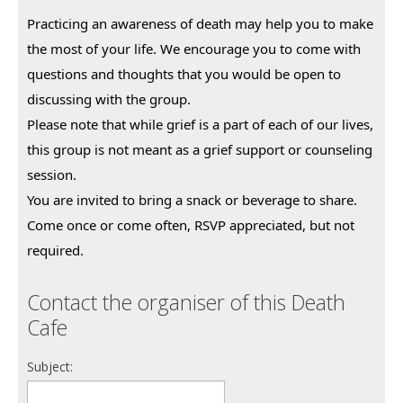
Practicing an awareness of death may help you to make 
the most of your life. We encourage you to come with 
questions and thoughts that you would be open to 
discussing with the group.
Please note that while grief is a part of each of our lives, 
this group is not meant as a grief support or counseling 
session.
You are invited to bring a snack or beverage to share. 
Come once or come often, RSVP appreciated, but not 
required.
Contact the organiser of this Death
Cafe
Subject: