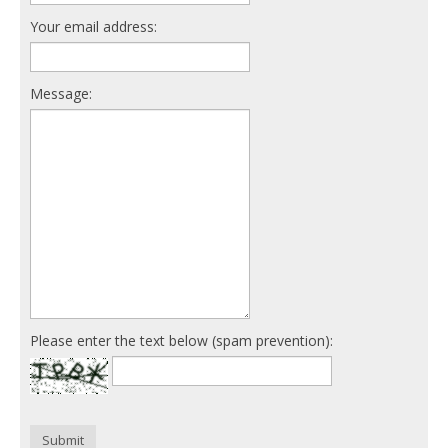
Your email address:
Message:
Please enter the text below (spam prevention):
Submit