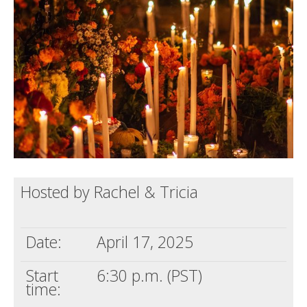
Death conversation
Support us
Login
Hosted by Rachel & Tricia
Date:
April 17, 2025
Start
6:30 p.m. (PST)
time: