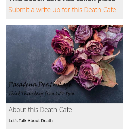
Submit a write up for this Death Cafe
About this Death Cafe
Let's Talk About Death