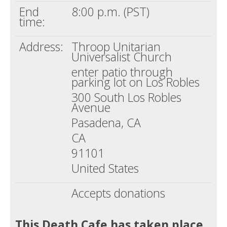
End
8:00 p.m. (PST)
time:
Address:
Throop Unitarian
Universalist Church
enter patio through
parking lot on Los Robles
300 South Los Robles
Avenue
Pasadena, CA
CA
91101
United States
Accepts donations
This Death Cafe has taken place