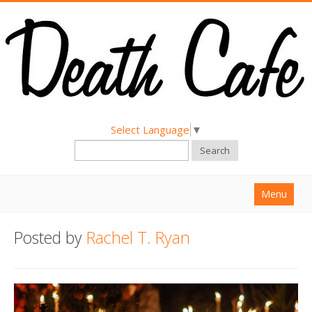
Select Language
▼
Search
Menu
Home
Posted by
Rachel T. Ryan
About
Find a Death Cafe
Hold a Death Cafe