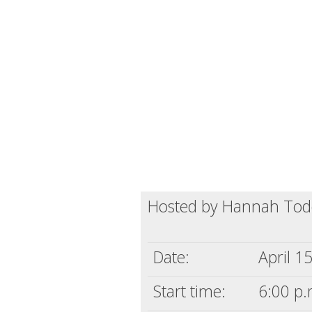
Hosted by Hannah To
Date:
April 1
Start time:
6:00 p.