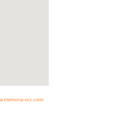
ww.memoria-occ.com/