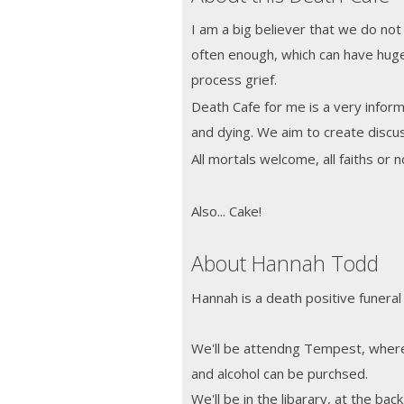
I am a big believer that we do not
often enough, which can have hug
process grief.
Death Cafe for me is a very informa
and dying. We aim to create discus
All mortals welcome, all faiths or
Also... Cake!
About Hannah Todd
Hannah is a death positive funeral
We'll be attendng Tempest, where 
and alcohol can be purchsed.
We'll be in the libarary, at the bac