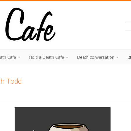
eath Cafe
Hold a Death Cafe
Death conversation
h Todd