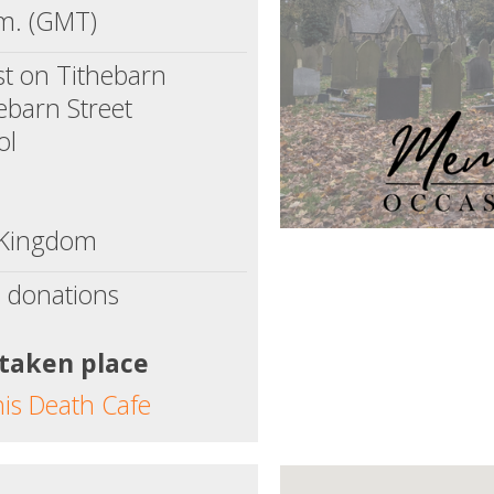
m. (GMT)
t on Tithebarn
ebarn Street
ol
 Kingdom
 donations
 taken place
his Death Cafe