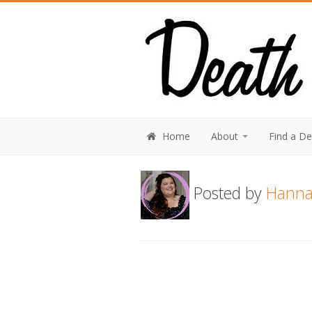
Home
About
Find a D
Posted by
Hanna