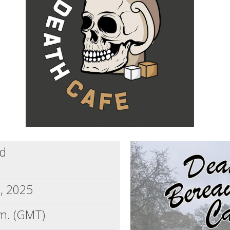
dd
5, 2025
m. (GMT)