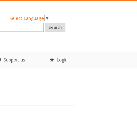
Select Language
▼
Search
Support us
Login