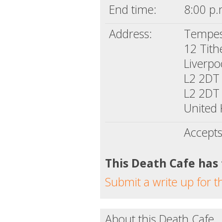
End time:
8:00 p.
Address:
Tempes
12 Tith
Liverpo
L2 2DT
L2 2DT
United
Accepts
This Death Cafe has
Submit a write up for t
About this Death Cafe