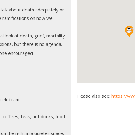
 talk about death adequately or
e ramifications on how we
l look at death, grief, mortality
sions, but there is no agenda.
 none encouraged.
Please also see:
https://w
 celebrant.
coffees, teas, hot drinks, food
k on the right in a quieter space.