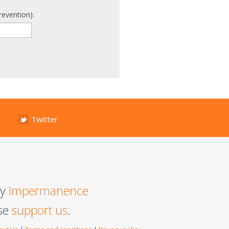
revention):
Twitter
by
Impermanence
ase
support us
.