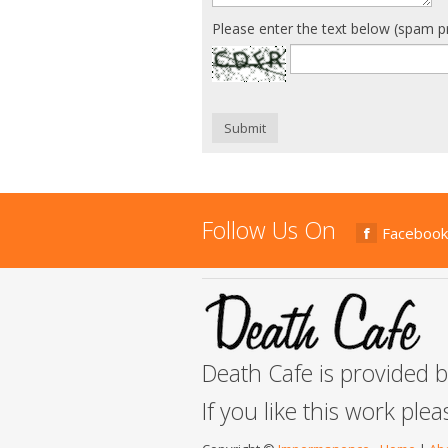
Please enter the text below (spam p
Submit
Follow Us On
Facebook
Death Cafe is provided 
If you like this work ple