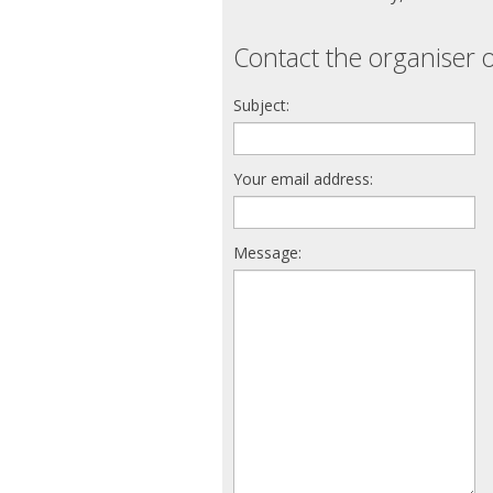
Contact the organiser o
Subject:
Your email address:
Message: