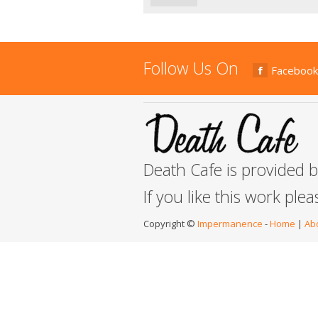
Follow Us On
Facebook
Death Cafe is provided 
If you like this work ple
Copyright ©
Impermanence
-
Home
|
Ab