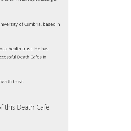
University of Cumbria, based in
local health trust. He has
ccessful Death Cafes in
health trust.
f this Death Cafe