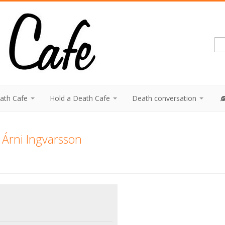
eath Cafe
Hold a Death Cafe
Death conversation
 Árni Ingvarsson