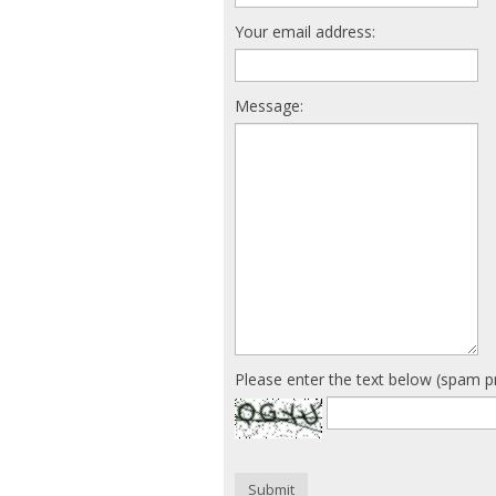
Your email address:
Message:
Please enter the text below (spam p
Submit