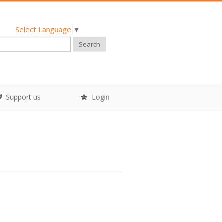
Select Language
▼
Search
Support us
Login