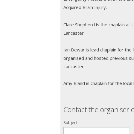
Acquired Brain Injury.
Clare Shepherd is the chaplain at 
Lancaster.
Ian Dewar is lead chaplain for the 
organised and hosted previous su
Lancaster.
Amy Bland is chaplain for the local 
Contact the organiser o
Subject: