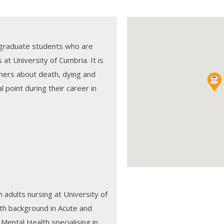
rgraduate students who are
at University of Cumbria. It is
hers about death, dying and
al point during their career in
n adults nursing at University of
ith background in Acute and
ental Health specialising in