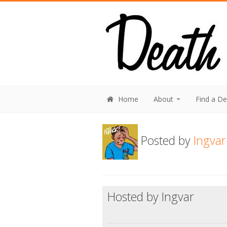
Home
About
Find a D
Posted by
Ingvar
Hosted by Ingvar