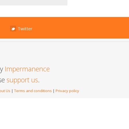
Twitter
by
Impermanence
ase
support us
.
out Us
|
Terms and conditions
|
Privacy policy