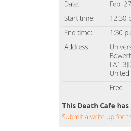
Date:
Feb. 2
Start time:
12:30 
End time:
1:30 p
Address:
Univer
Bower
LA1 3J
United
Free
This Death Cafe has
Submit a write up for t