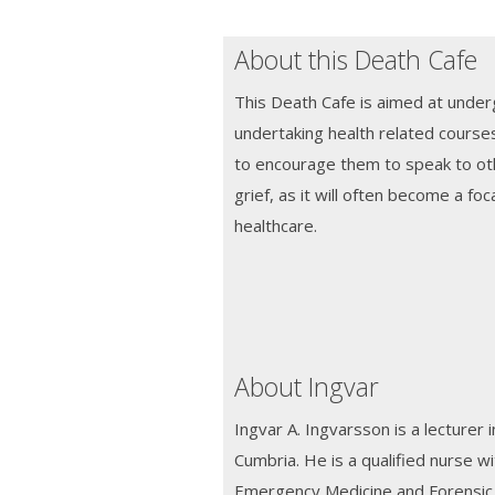
About this Death Cafe
This Death Cafe is aimed at unde
undertaking health related courses 
to encourage them to speak to ot
grief, as it will often become a foc
healthcare.
About Ingvar
Ingvar A. Ingvarsson is a lecturer i
Cumbria. He is a qualified nurse w
Emergency Medicine and Forensic M