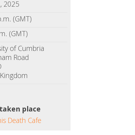
7, 2025
p.m. (GMT)
.m. (GMT)
sity of Cumbria
ham Road
D
 Kingdom
 taken place
his Death Cafe