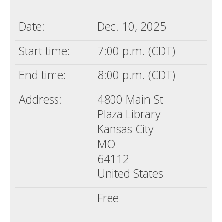
Death conversation
Date:
Dec. 10, 2025
Support us
Start time:
7:00 p.m. (CDT)
Login
End time:
8:00 p.m. (CDT)
Address:
4800 Main St
Plaza Library
Kansas City
MO
64112
United States
Free