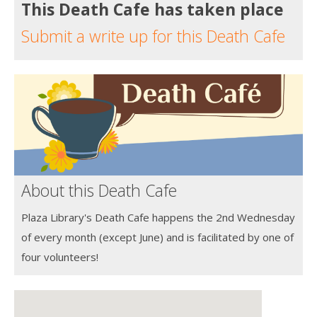
This Death Cafe has taken place
Submit a write up for this Death Cafe
About this Death Cafe
Plaza Library's Death Cafe happens the 2nd Wednesday
of every month (except June) and is facilitated by one of
four volunteers!