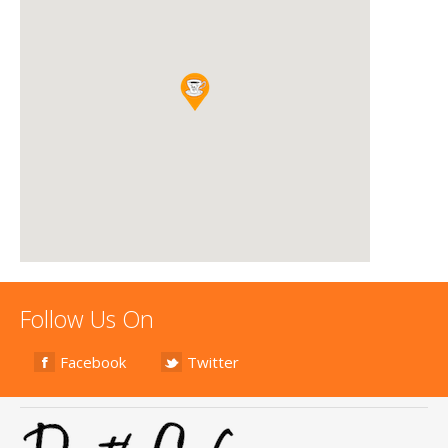
Follow Us On
Facebook
Twitter