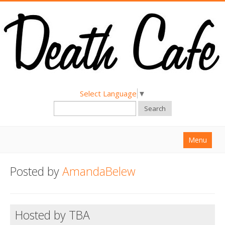
Select Language
▼
Search
Menu
Home
Posted by
AmandaBelew
About
Find a Death Cafe
Hosted by TBA
Hold a Death Cafe