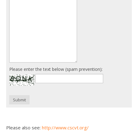
Please enter the text below (spam prevention):
Submit
Please also see:
http://www.cscvt.org/