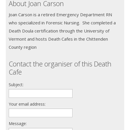
About Joan Carson
Joan Carson is a retired Emergency Department RN
who specialized in Forensic Nursing. She completed a
Death Doula certification through the University of
Vermont and hosts Death Cafes in the Chittenden
County region
Contact the organiser of this Death
Cafe
Subject:
Your email address:
Message: