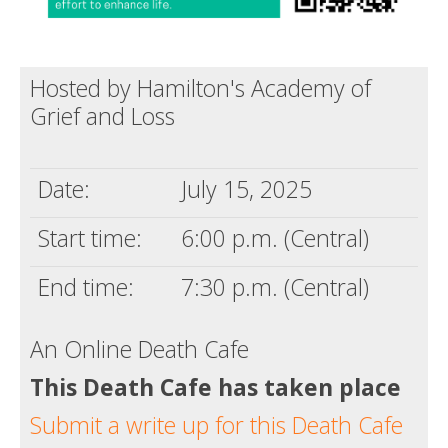
Hosted by Hamilton's Academy of
Grief and Loss
Date:
July 15, 2025
Start time:
6:00 p.m. (Central)
End time:
7:30 p.m. (Central)
An Online Death Cafe
This Death Cafe has taken place
Submit a write up for this Death Cafe