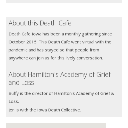
About this Death Cafe
Death Cafe Iowa has been a monthly gathering since
October 2015. This Death Cafe went virtual with the
pandemic and has stayed so that people from
anywhere can join us for this lively conversation.
About Hamilton's Academy of Grief
and Loss
Buffy is the director of Hamilton's Academy of Grief &
Loss.
Jen is with the Iowa Death Collective.