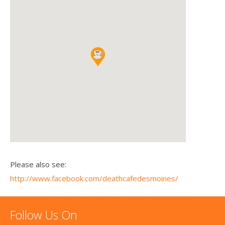
Please also see:
http://www.facebook.com/deathcafedesmoines/
Follow Us On