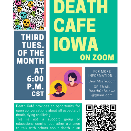
Death conversation
Support us
Login