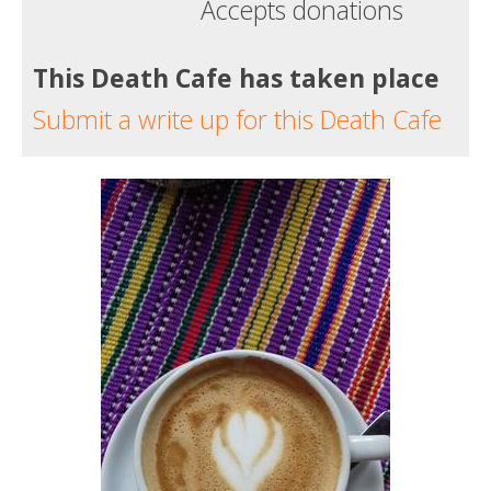
Accepts donations
This Death Cafe has taken place
Submit a write up for this Death Cafe