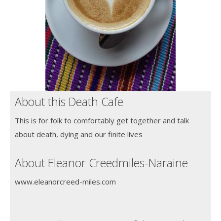
About this Death Cafe
This is for folk to comfortably get together and talk
about death, dying and our finite lives
About Eleanor Creedmiles-Naraine
www.eleanorcreed-miles.com