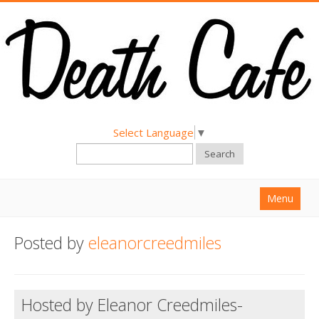
Select Language
▼
Search
Menu
Home
Posted by
eleanorcreedmiles
About
Find a Death Cafe
Hosted by Eleanor Creedmiles-
Hold a Death Cafe