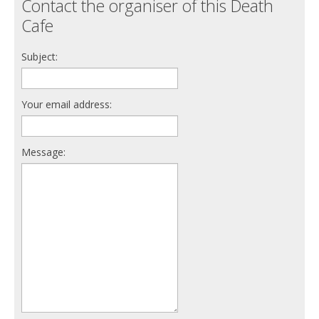
Contact the organiser of this Death
Cafe
Subject:
Your email address:
Message: