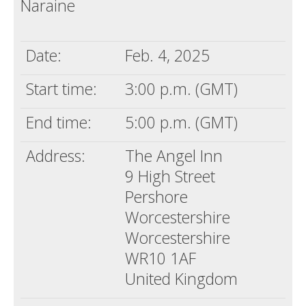
Naraine
Death conversation
Support us
Date:
Feb. 4, 2025
Login
Start time:
3:00 p.m. (GMT)
End time:
5:00 p.m. (GMT)
Address:
The Angel Inn
9 High Street
Pershore
Worcestershire
Worcestershire
WR10 1AF
United Kingdom