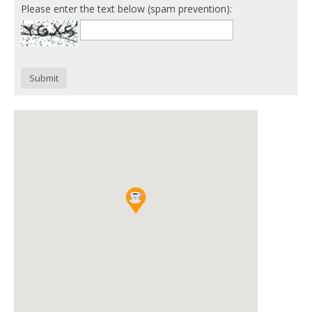
Please enter the text below (spam prevention):
Submit