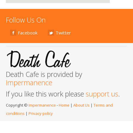
Follow Us On
Facebook
Twitter
Death Cafe is provided by
Impermanence
If you like this work please
support us
.
Copyright ©
Impermanence
-
Home
|
About Us
|
Terms and
conditions
|
Privacy policy