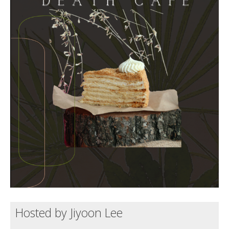
Death conversation
Support us
Login
Hosted by Jiyoon Lee