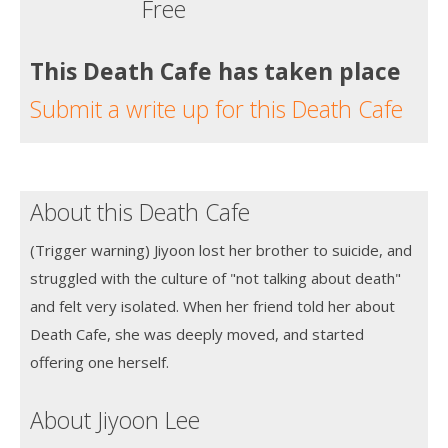
Free
This Death Cafe has taken place
Submit a write up for this Death Cafe
About this Death Cafe
(Trigger warning) Jiyoon lost her brother to suicide, and
struggled with the culture of "not talking about death"
and felt very isolated. When her friend told her about
Death Cafe, she was deeply moved, and started
offering one herself.
About Jiyoon Lee