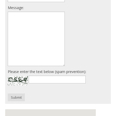
Message:
Please enter the text below (spam prevention):
Submit