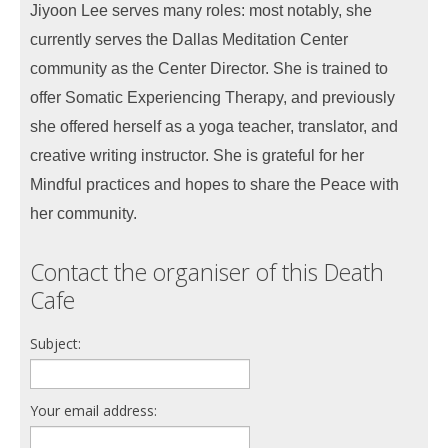
Jiyoon Lee serves many roles: most notably, she
currently serves the Dallas Meditation Center
community as the Center Director. She is trained to
offer Somatic Experiencing Therapy, and previously
she offered herself as a yoga teacher, translator, and
creative writing instructor. She is grateful for her
Mindful practices and hopes to share the Peace with
her community.
Contact the organiser of this Death
Cafe
Subject:
Your email address: