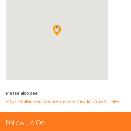
Please also see:
https://dallasmeditationcenter.com/product/death-cafe/
Follow Us On