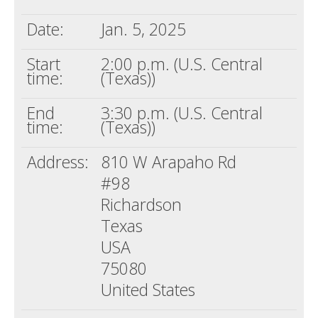
Date:
Jan. 5, 2025
Start
2:00 p.m. (U.S. Central
time:
(Texas))
End
3:30 p.m. (U.S. Central
time:
(Texas))
Address:
810 W Arapaho Rd
#98
Richardson
Texas
USA
75080
United States