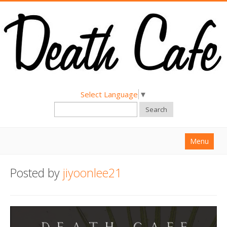
Select Language
▼
Search
Menu
Home
Posted by
jiyoonlee21
About
Find a Death Cafe
Hold a Death Cafe