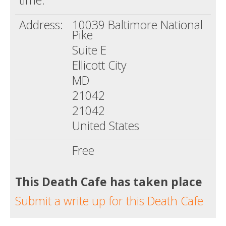
time:
Address:
10039 Baltimore National
Pike
Suite E
Ellicott City
MD
21042
21042
United States
Free
This Death Cafe has taken place
Submit a write up for this Death Cafe