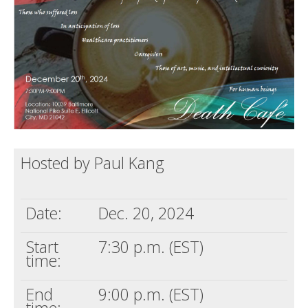
Death conversation
Support us
Login
Hosted by Paul Kang
Date:
Dec. 20, 2024
Start
7:30 p.m. (EST)
time:
End
9:00 p.m. (EST)