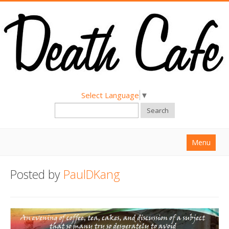
Select Language
▼
Search
Menu
Home
Posted by
PaulDKang
About
Find a Death Cafe
Hold a Death Cafe