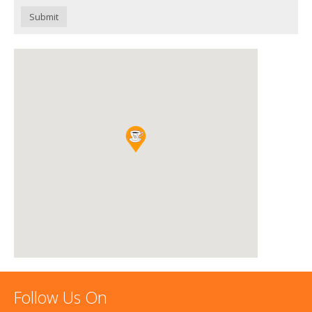
Submit
Follow Us On