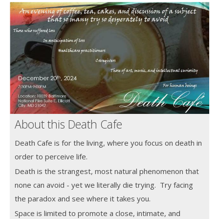
About this Death Cafe
Death Cafe is for the living, where you focus on death in
order to perceive life.
Death is the strangest, most natural phenomenon that
none can avoid - yet we literally die trying. Try facing
the paradox and see where it takes you.
Space is limited to promote a close, intimate, and