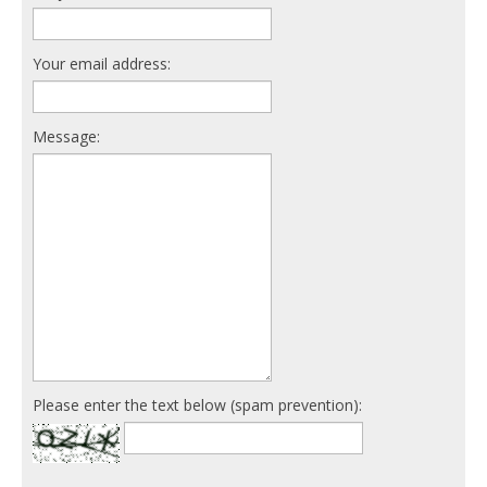
Your email address:
Message:
Please enter the text below (spam prevention):