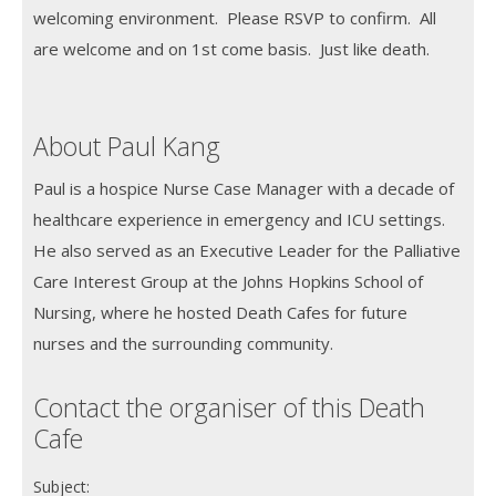
welcoming environment. Please RSVP to confirm. All
are welcome and on 1st come basis. Just like death.
About Paul Kang
Paul is a hospice Nurse Case Manager with a decade of
healthcare experience in emergency and ICU settings.
He also served as an Executive Leader for the Palliative
Care Interest Group at the Johns Hopkins School of
Nursing, where he hosted Death Cafes for future
nurses and the surrounding community.
Contact the organiser of this Death
Cafe
Subject: