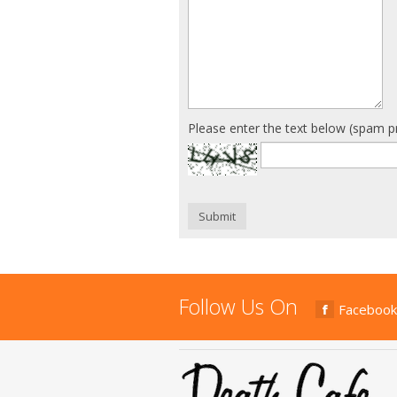
Please enter the text below (spam p
Submit
Follow Us On
Facebook