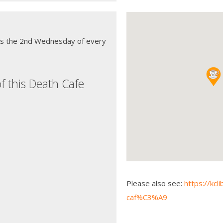
ns the 2nd Wednesday of every
f this Death Cafe
Please also see:
https://kcl
caf%C3%A9