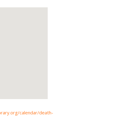
ibrary.org/calendar/death-