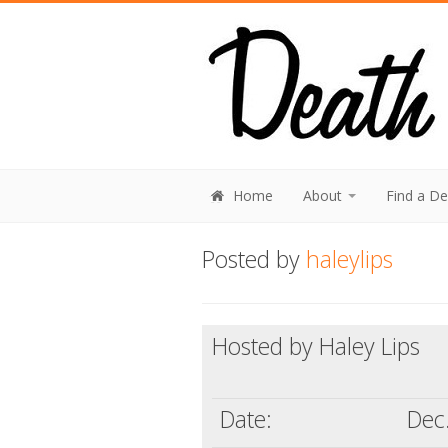
Home
About
Find a D
Posted by
haleylips
Hosted by Haley Lips
Date:
Dec