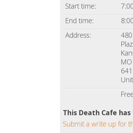
Start time:
7:0
End time:
8:0
Address:
480
Plaz
Kan
MO
641
Unit
Fre
This Death Cafe has
Submit a write up for t