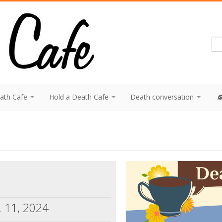
eath Cafe
Hold a Death Cafe
Death conversation
. 11, 2024