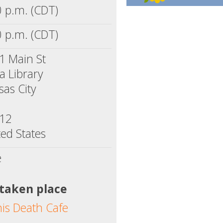
0 p.m. (CDT)
0 p.m. (CDT)
1 Main St
a Library
sas City
12
ed States
e
 taken place
his Death Cafe