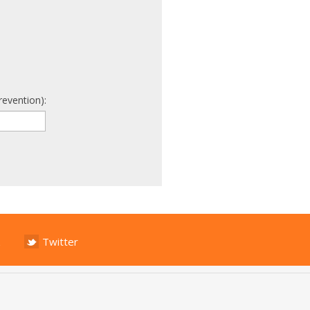
revention):
Twitter