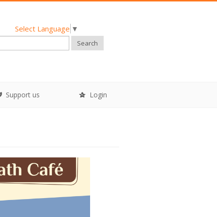
Select Language
▼
Search
Support us
Login