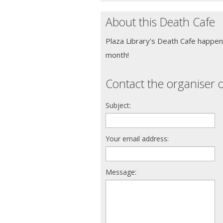
About this Death Cafe
Plaza Library's Death Cafe happe
month!
Contact the organiser o
Subject:
Your email address:
Message: