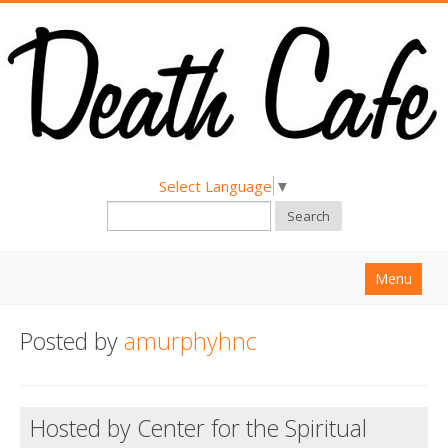
Select Language
▼
Search
Menu
Home
Posted by
amurphyhnc
About
Find a Death Cafe
Hosted by Center for the Spiritual
Hold a Death Cafe