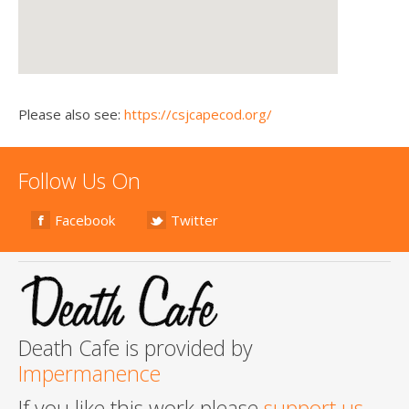
Please also see:
https://csjcapecod.org/
Follow Us On
Facebook
Twitter
Death Cafe is provided by
Impermanence
If you like this work please
support us
.