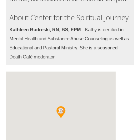
About Center for the Spiritual Journey
Kathleen Budreski, RN, BS, EPM -
Kathy is certified in
Mental Health and Substance Abuse Counseling as well as
Educational and Pastoral Ministry. She is a seasoned
Death Café moderator.