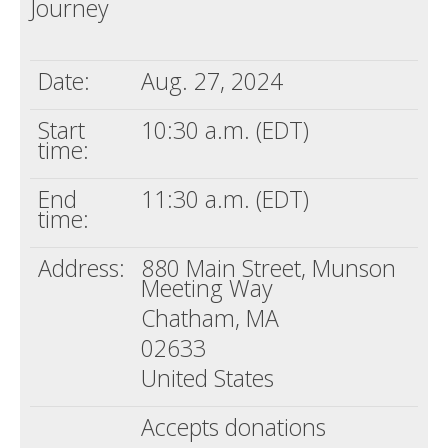
Journey
Death conversation
Support us
Date:
Aug. 27, 2024
Login
Start
10:30 a.m. (EDT)
time:
End
11:30 a.m. (EDT)
time:
Address:
880 Main Street, Munson
Meeting Way
Chatham, MA
02633
United States
Accepts donations