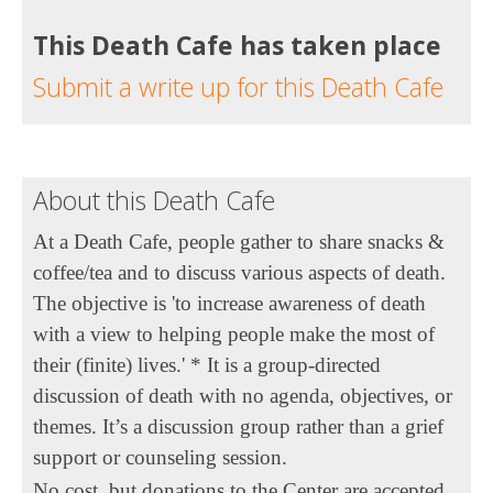
This Death Cafe has taken place
Submit a write up for this Death Cafe
About this Death Cafe
At a Death Cafe, people gather to share snacks &
coffee/tea and to discuss various aspects of death.
The objective is 'to increase awareness of death
with a view to helping people make the most of
their (finite) lives.' * It is a group-directed
discussion of death with no agenda, objectives, or
themes. It’s a discussion group rather than a grief
support or counseling session.
No cost, but donations to the Center are accepted.