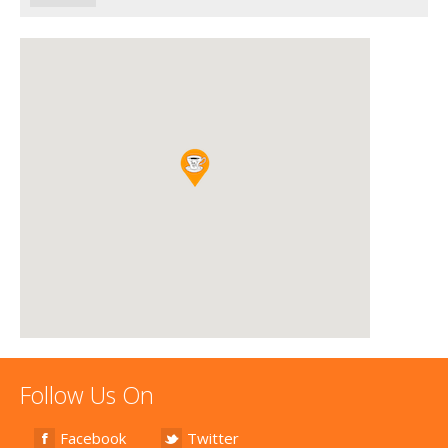
Follow Us On
Facebook
Twitter