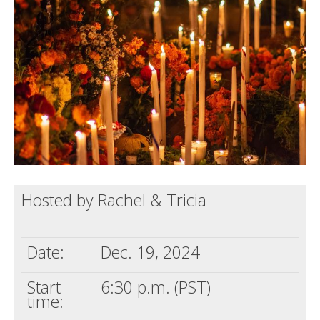
Death conversation
Support us
Login
Hosted by Rachel & Tricia
Date:
Dec. 19, 2024
Start
6:30 p.m. (PST)
time: