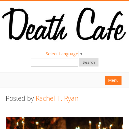
Select Language
▼
Search
Menu
Home
Posted by
Rachel T. Ryan
About
Find a Death Cafe
Hold a Death Cafe