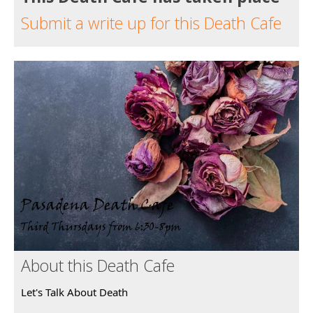
Submit a write up for this Death Cafe
About this Death Cafe
Let's Talk About Death