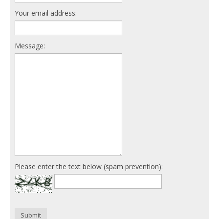
Your email address:
Message:
Please enter the text below (spam prevention):
Submit