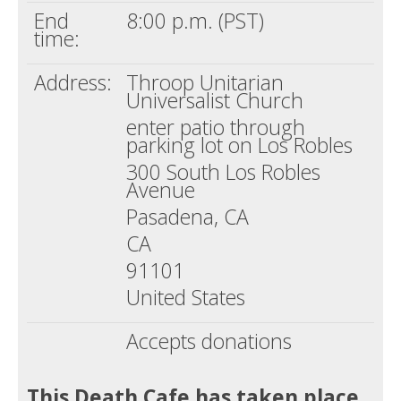
End
8:00 p.m. (PST)
time:
Address:
Throop Unitarian
Universalist Church
enter patio through
parking lot on Los Robles
300 South Los Robles
Avenue
Pasadena, CA
CA
91101
United States
Accepts donations
This Death Cafe has taken place