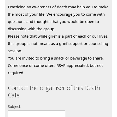
Practicing an awareness of death may help you to make 
the most of your life. We encourage you to come with 
questions and thoughts that you would be open to 
discussing with the group.
Please note that while grief is a part of each of our lives, 
this group is not meant as a grief support or counseling 
session.
You are invited to bring a snack or beverage to share. 
Come once or come often, RSVP appreciated, but not 
required.
Contact the organiser of this Death
Cafe
Subject: