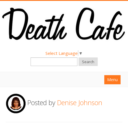
Select Language
▼
Search
Menu
Home
Posted by
Denise Johnson
About
Find a Death Cafe
Hold a Death Cafe