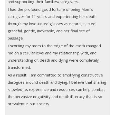
and supporting their families/caregivers.
I had the profound good fortune of being Mom's
caregiver for 11 years and experiencing her death
through my love-tinted glasses as natural, sacred,
graceful, gentle, inevitable, and her final rite of
passage.
Escorting my mom to the edge of the earth changed
me on a cellular level and my relationship with, and
understanding of, death and dying were completely
transformed.
As a result, I am committed to amplifying constructive
dialogues around death and dying. I believe that sharing
knowledge, experience and resources can help combat
the pervasive negativity and death illiteracy that is so
prevalent in our society.