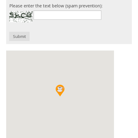
Please enter the text below (spam prevention):
Submit