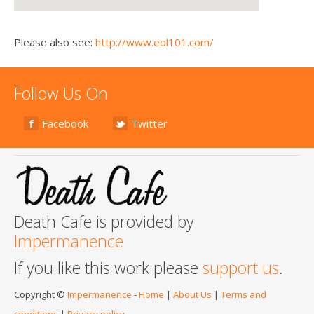
Please also see:
http://www.eol101.com/
Follow Us On
Facebook
Twitter
Death Cafe is provided by
Impermanence
If you like this work please
support us
.
Copyright ©
Impermanence
-
Home
|
About Us
|
Terms and
conditions
|
Privacy policy