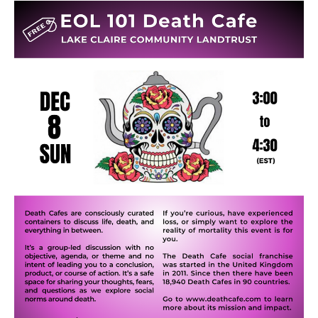
Death conversation
Support us
Login