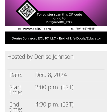
Hosted by Denise Johnson
Date:
Dec. 8, 2024
Start
3:00 p.m. (EST)
time:
End
4:30 p.m. (EST)
time: