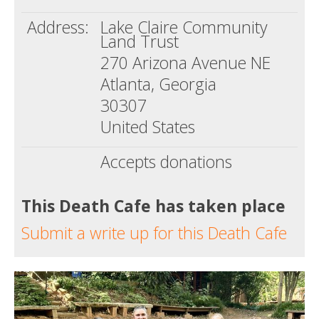
Address:
Lake Claire Community
Land Trust
270 Arizona Avenue NE
Atlanta, Georgia
30307
United States
Accepts donations
This Death Cafe has taken place
Submit a write up for this Death Cafe