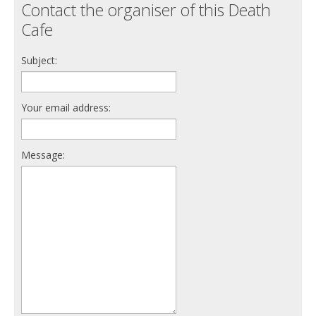
Contact the organiser of this Death
Cafe
Subject:
Your email address:
Message: