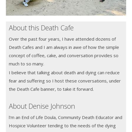
About this Death Cafe
Over the past four years, I have attended dozens of
Death Cafes and I am always in awe of how the simple
concept of coffee, cake, and conversation provides so
much to so many.
I believe that talking about death and dying can reduce
fear and suffering so I host these conversations, under
the Death Cafe banner, to take it forward.
About Denise Johnson
l'm an End of Life Doula, Community Death Educator and
Hospice Volunteer tending to the needs of the dying