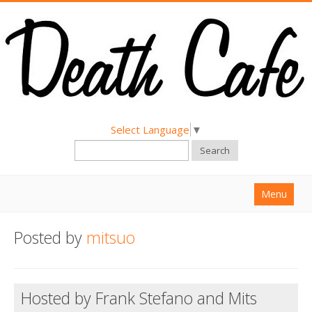
Select Language
▼
Search
Menu
Home
Posted by
mitsuo
About
Find a Death Cafe
Hosted by Frank Stefano and Mits
Hold a Death Cafe