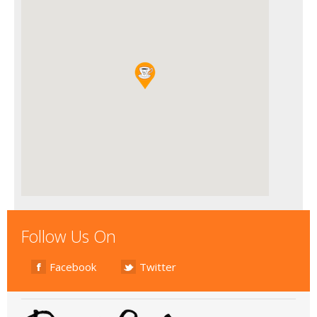
Follow Us On
Facebook
Twitter