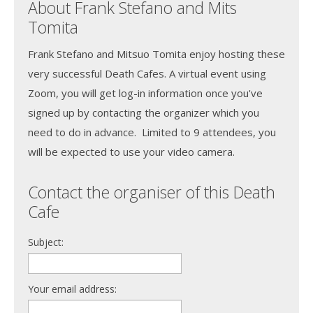
About Frank Stefano and Mits
Tomita
Frank Stefano and Mitsuo Tomita enjoy hosting these
very successful Death Cafes. A virtual event using
Zoom, you will get log-in information once you've
signed up by contacting the organizer which you
need to do in advance. Limited to 9 attendees, you
will be expected to use your video camera.
Contact the organiser of this Death
Cafe
Subject:
Your email address: