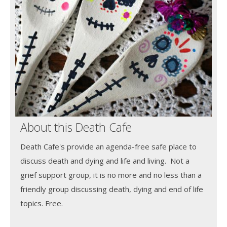
About this Death Cafe
Death Cafe's provide an agenda-free safe place to
discuss death and dying and life and living. Not a
grief support group, it is no more and no less than a
friendly group discussing death, dying and end of life
topics. Free.