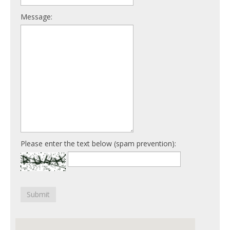
Message:
Please enter the text below (spam prevention):
Submit