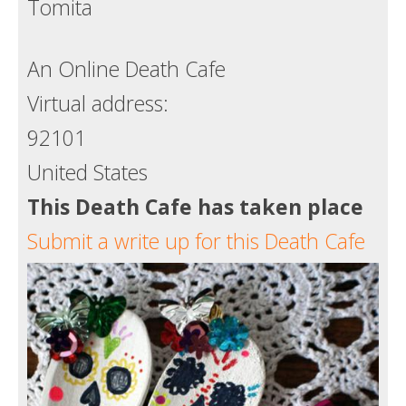
Tomita
Death conversation
Support us
An Online Death Cafe
Virtual address:
Login
92101
United States
This Death Cafe has taken place
Submit a write up for this Death Cafe