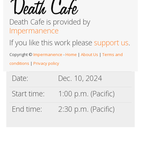
Death Cafe is provided by
Impermanence
If you like this work please
support us
.
Copyright ©
Impermanence
-
Home
|
About Us
|
Terms and
conditions
|
Privacy policy
Date:
Dec. 10, 2024
Start time:
1:00 p.m. (Pacific)
End time:
2:30 p.m. (Pacific)