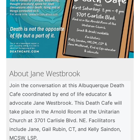
About Jane Westbrook
Join the conversation at this Albuquerque Death
Cafe coordinated by end of life educator &
advocate Jane Westbrook. This Death Cafe will
take place in the Arnold Room at the Unitarian
Church at 3701 Carlisle Blvd. NE. Facilitators
include Jane, Gail Rubin, CT, and Kelly Saindon,
MCSW, LSP.