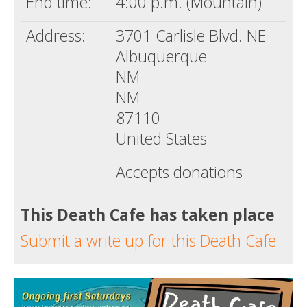
End time:
4:00 p.m. (Mountain)
Address:
3701 Carlisle Blvd. NE
Albuquerque
NM
NM
87110
United States
Accepts donations
This Death Cafe has taken place
Submit a write up for this Death Cafe