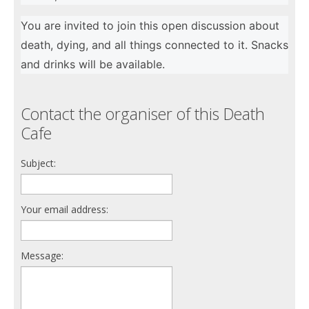
You are invited to join this open discussion about
death, dying, and all things connected to it. Snacks
and drinks will be available.
Contact the organiser of this Death
Cafe
Subject:
Your email address:
Message: