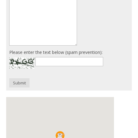
Please enter the text below (spam prevention):
Submit