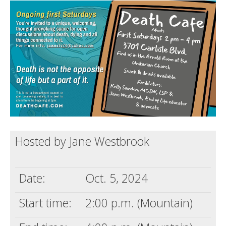
Death conversation
Support us
Login
Hosted by Jane Westbrook
Date:
Oct. 5, 2024
Start time:
2:00 p.m. (Mountain)