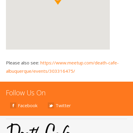
Please also see:
https://www.meetup.com/death-cafe-
albuquerque/events/303316475/
Follow Us On
Facebook
Twitter