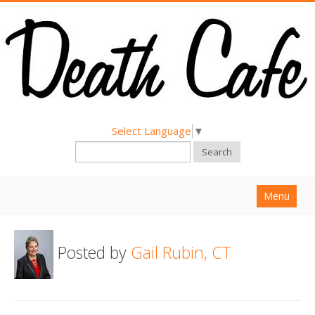
Select Language
▼
Search
Menu
Home
Posted by
Gail Rubin, CT
About
Find a Death Cafe
Hold a Death Cafe