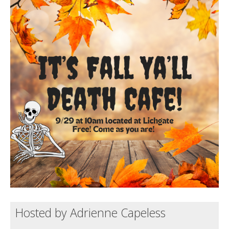
Death conversation
Support us
Login
Hosted by Adrienne Capeless