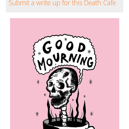
Submit a write up for this Death Cafe