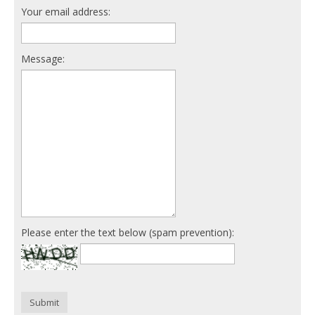
Your email address:
Message:
Please enter the text below (spam prevention):
Submit