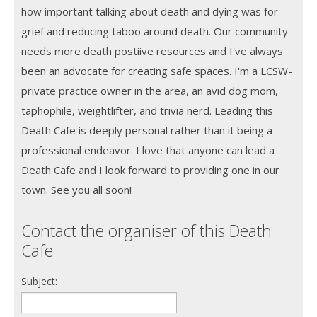
how important talking about death and dying was for
grief and reducing taboo around death. Our community
needs more death postiive resources and I've always
been an advocate for creating safe spaces. I'm a LCSW-
private practice owner in the area, an avid dog mom,
taphophile, weightlifter, and trivia nerd. Leading this
Death Cafe is deeply personal rather than it being a
professional endeavor. I love that anyone can lead a
Death Cafe and I look forward to providing one in our
town. See you all soon!
Contact the organiser of this Death
Cafe
Subject: