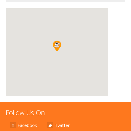
Follow Us On
Facebook
Twitter