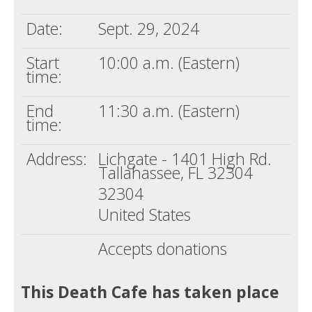
Date:
Sept. 29, 2024
Start
10:00 a.m. (Eastern)
time:
End
11:30 a.m. (Eastern)
time:
Address:
Lichgate - 1401 High Rd.
Tallahassee, FL 32304
32304
United States
Accepts donations
This Death Cafe has taken place