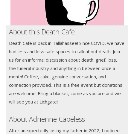
About this Death Cafe
Death Cafe is back in Tallahassee! Since COVID, we have
had less and less safe spaces to talk about death. Join
us for an informal discussion about death, grief, loss,
the funeral industry and anything in between once a
month! Coffee, cake, genuine conversation, and
connection provided. This is a free event but donations
are welcome! Bring a blanket, come as you are and we
will see you at Lichgate!
About Adrienne Capeless
After unexpectedly losing my father in 2022, I noticed