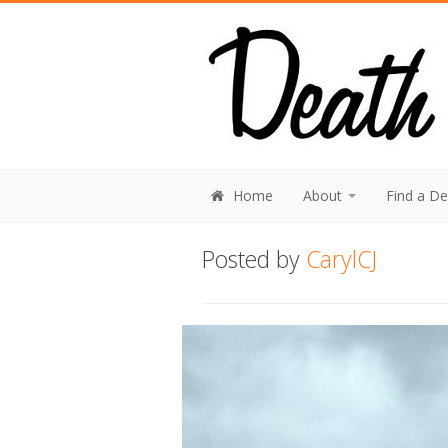
Home
About
Find a D
Posted by
CarylCJ