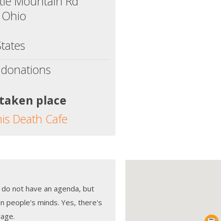
ttle Mountain Rd
 Ohio
tates
 donations
 taken place
his Death Cafe
 do not have an agenda, but
n people's minds. Yes, there's
rage.