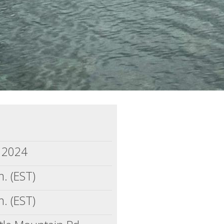
, 2024
. (EST)
. (EST)