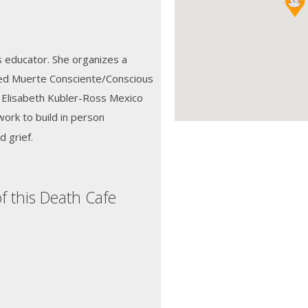
ts educator. She organizes a
lled Muerte Consciente/Conscious
e Elisabeth Kubler-Ross Mexico
ork to build in person
 grief.
f this Death Cafe