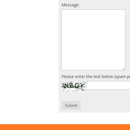
Message:
Please enter the text below (spam p
Submit