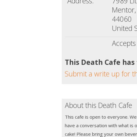
Address:
7989 Li
Mentor,
44060
United S
Accepts
This Death Cafe has
Submit a write up for t
About this Death Cafe
This cafe is open to everyone. We
have a conversation with what is o
cake! Please bring your own beve