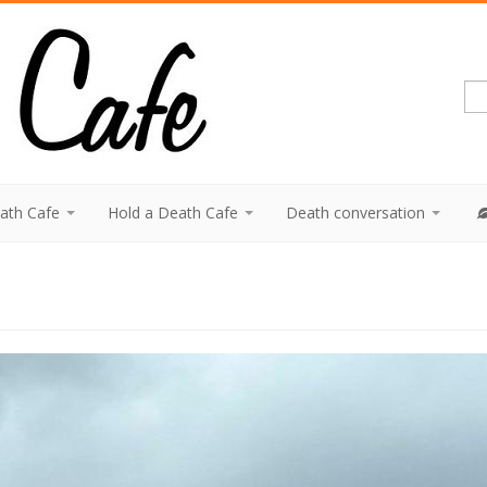
eath Cafe
Hold a Death Cafe
Death conversation