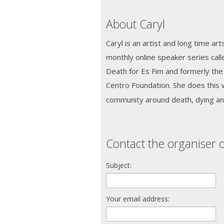
About Caryl
Caryl is an artist and long time ar
monthly online speaker series ca
Death for Es Fim and formerly th
Centro Foundation. She does this w
community around death, dying and
Contact the organiser o
Subject:
Your email address: