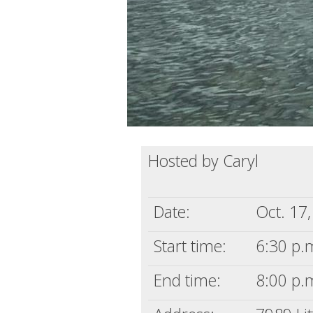
Hosted by Caryl
Date:
Oct. 17
Start time:
6:30 p.m
End time:
8:00 p.m