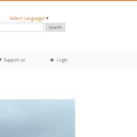
Select Language
▼
Search
Support us
Login