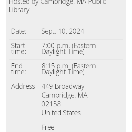
Hosted by Cambridge, MA Public
Library
Death conversation
Support us
Date:
Sept. 10, 2024
Login
Start
7:00 p.m. (Eastern
time:
Daylight Time)
End
8:15 p.m. (Eastern
time:
Daylight Time)
Address:
449 Broadway
Cambridge, MA
02138
United States
Free