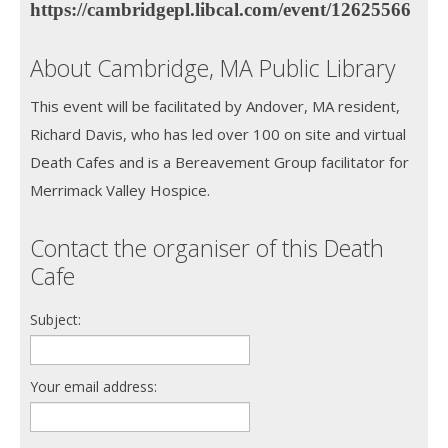
https://cambridgepl.libcal.com/event/12625566
About Cambridge, MA Public Library
This event will be facilitated by Andover, MA resident,
Richard Davis, who has led over 100 on site and virtual
Death Cafes and is a Bereavement Group facilitator for
Merrimack Valley Hospice.
Contact the organiser of this Death
Cafe
Subject:
Your email address: