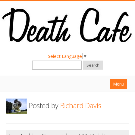
Select Language
▼
Search
Menu
Home
Posted by
Richard Davis
About
Find a Death Cafe
Hold a Death Cafe