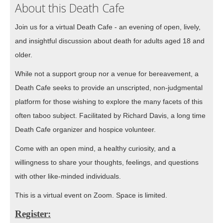
About this Death Cafe
Join us for a virtual Death Cafe - an evening of open, lively,
and insightful discussion about death for adults aged 18 and
older.
While not a support group nor a venue for bereavement, a
Death Cafe seeks to provide an unscripted, non-judgmental
platform for those wishing to explore the many facets of this
often taboo subject. Facilitated by Richard Davis, a long time
Death Cafe organizer and hospice volunteer.
Come with an open mind, a healthy curiosity, and a
willingness to share your thoughts, feelings, and questions
with other like-minded individuals.
This is a virtual event on Zoom. Space is limited.
Register: