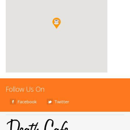
Follow Us On
Facebook
Twitter