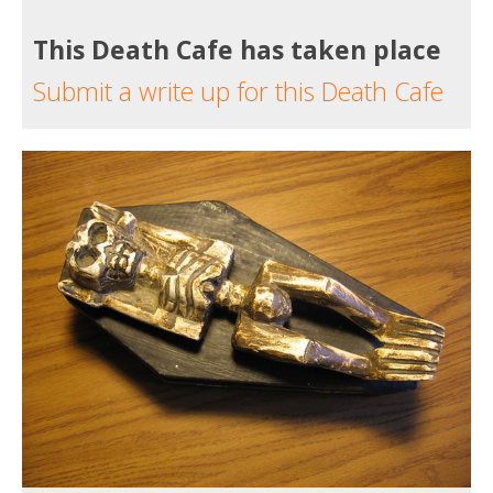
This Death Cafe has taken place
Submit a write up for this Death Cafe