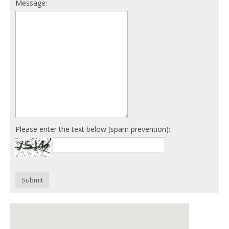
Message:
Please enter the text below (spam prevention):
Submit