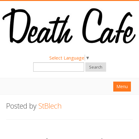
Select Language
▼
Search
Menu
Home
Posted by
StBlech
About
Find a Death Cafe
Hold a Death Cafe