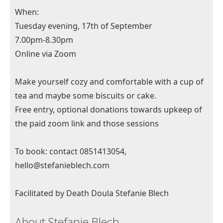
When:
Tuesday evening, 17th of September
7.00pm-8.30pm
Online via Zoom
Make yourself cozy and comfortable with a cup of
tea and maybe some biscuits or cake.
Free entry, optional donations towards upkeep of
the paid zoom link and those sessions
To book: contact 0851413054,
hello@stefanieblech.com
Facilitated by Death Doula Stefanie Blech
About Stefanie Blech