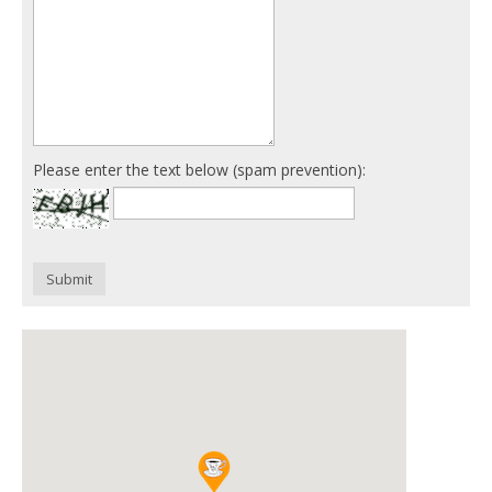
Please enter the text below (spam prevention):
Submit