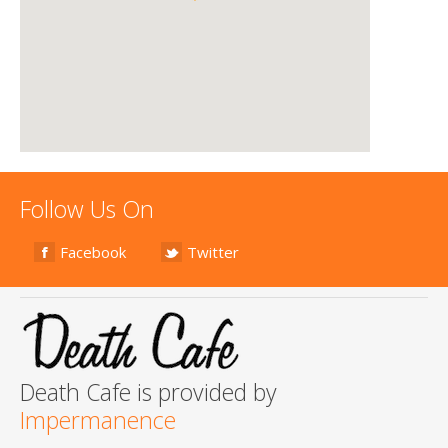
Follow Us On
Facebook
Twitter
Death Cafe is provided by
Impermanence