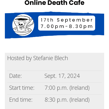
Death conversation
Support us
Login
Hosted by Stefanie Blech
Date:
Sept. 17, 2024
Start time:
7:00 p.m. (Ireland)
End time:
8:30 p.m. (Ireland)