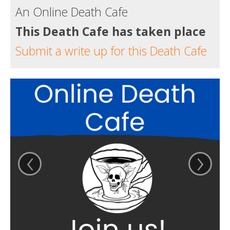
An Online Death Cafe
This Death Cafe has taken place
Submit a write up for this Death Cafe
‹
›