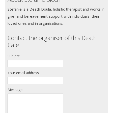
Stefanie is a Death Doula, holistic therapist and works in
grief and bereavement support with individuals, their
loved ones and in organisations.
Contact the organiser of this Death
Cafe
Subject:
Your email address:
Message: