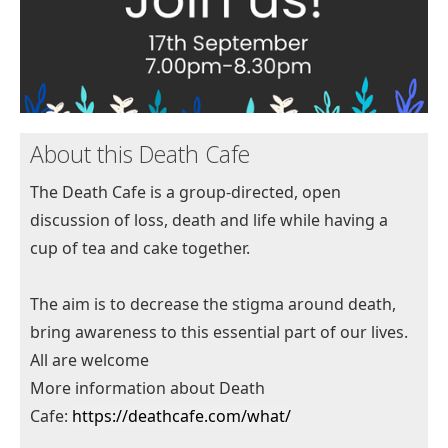
About this Death Cafe
The Death Cafe is a group-directed, open
discussion of loss, death and life while having a
cup of tea and cake together.
The aim is to decrease the stigma around death,
bring awareness to this essential part of our lives.
All are welcome
More information about Death
Cafe:
https://deathcafe.com/what/