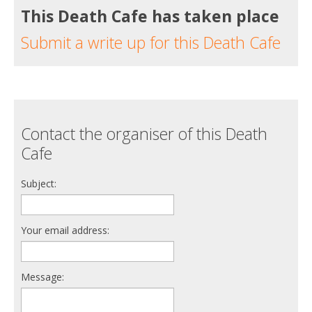
This Death Cafe has taken place
Submit a write up for this Death Cafe
Contact the organiser of this Death
Cafe
Subject:
Your email address:
Message: