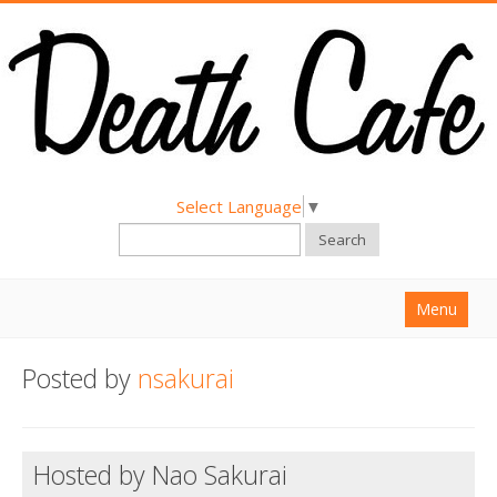
Select Language
▼
Search
Menu
Home
Posted by
nsakurai
About
Find a Death Cafe
Hosted by Nao Sakurai
Hold a Death Cafe