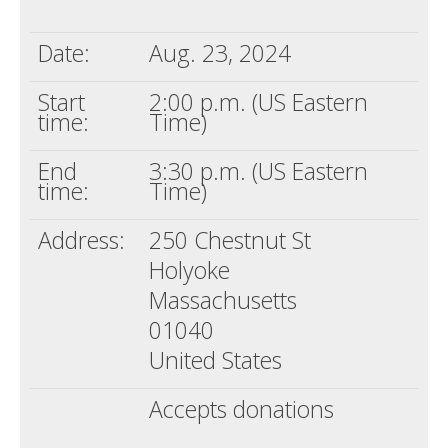
Death conversation
Date:
Aug. 23, 2024
Support us
Start
2:00 p.m. (US Eastern
Login
time:
Time)
End
3:30 p.m. (US Eastern
time:
Time)
Address:
250 Chestnut St
Holyoke
Massachusetts
01040
United States
Accepts donations