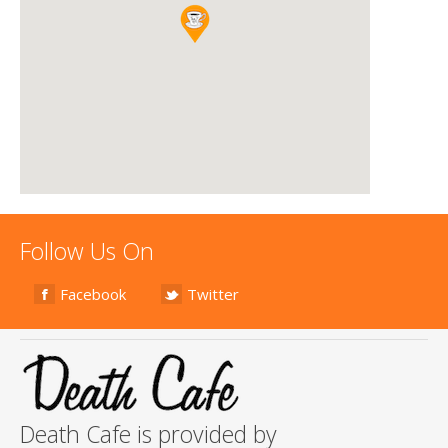
Follow Us On
Facebook
Twitter
Death Cafe is provided by