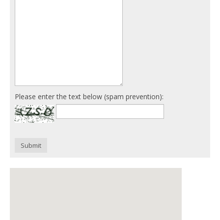
Please enter the text below (spam prevention):
Submit