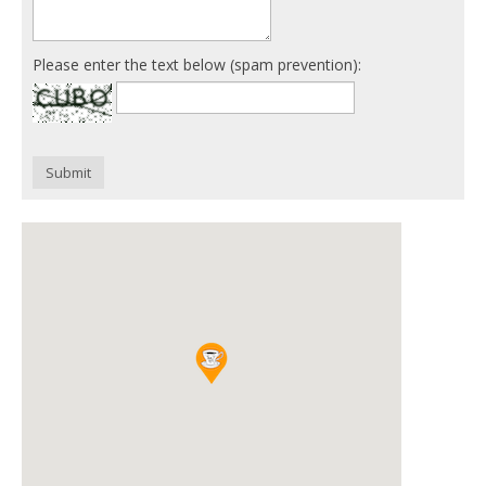
Please enter the text below (spam prevention):
Submit