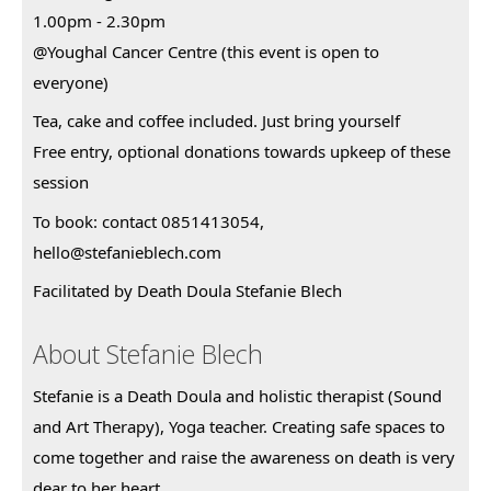
1.00pm - 2.30pm
@Youghal Cancer Centre (this event is open to
everyone)
Tea, cake and coffee included. Just bring yourself
Free entry, optional donations towards upkeep of these
session
To book: contact 0851413054,
hello@stefanieblech.com
Facilitated by Death Doula Stefanie Blech
About Stefanie Blech
Stefanie is a Death Doula and holistic therapist (Sound 
and Art Therapy), Yoga teacher. Creating safe spaces to 
come together and raise the awareness on death is very 
dear to her heart.