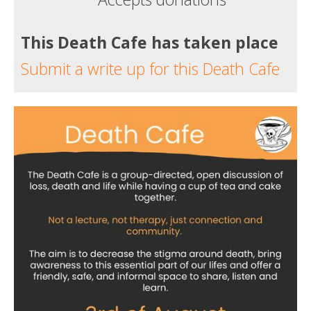
This Death Cafe has taken place
Submit a write up for this Death Cafe