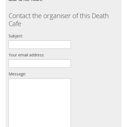
Contact the organiser of this Death
Cafe
Subject:
Your email address:
Message: