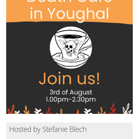
Death conversation
Support us
Login
Hosted by Stefanie Blech