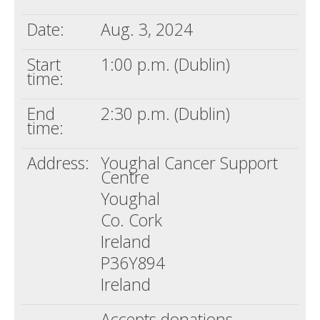
Date:
Aug. 3, 2024
Start
1:00 p.m. (Dublin)
time:
End
2:30 p.m. (Dublin)
time:
Address:
Youghal Cancer Support
Centre
Youghal
Co. Cork
Ireland
P36Y894
Ireland
Accepts donations