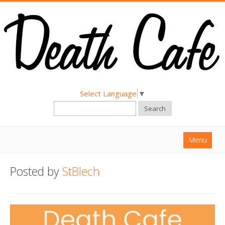
Select Language
▼
Search
Menu
Home
Posted by
StBlech
About
Find a Death Cafe
Hold a Death Cafe