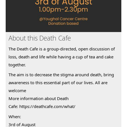
About this Death Cafe
The Death Cafe is a group-directed, open discussion of
loss, death and life while having a cup of tea and cake
together.
The aim is to decrease the stigma around death, bring
awareness to this essential part of our lives. All are
welcome
More information about Death
Cafe:
https://deathcafe.com/what/
When:
3rd of August