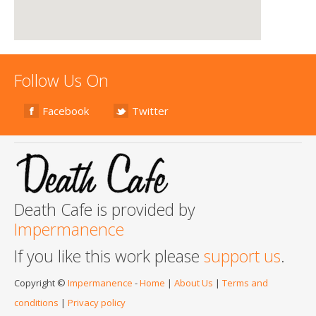
Follow Us On
Facebook
Twitter
Death Cafe is provided by
Impermanence
If you like this work please
support us
.
Copyright ©
Impermanence
-
Home
|
About Us
|
Terms and
conditions
|
Privacy policy