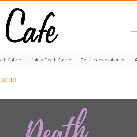
eath Cafe
Hold a Death Cafe
Death conversation
laduo