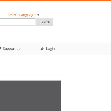
Select Language
▼
Search
Support us
Login