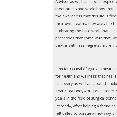
Advisor as well as a local hospice
meditations and workshops that a
the awareness that this life is fle
their own deaths, they are able to l
embracing the hard work that is a
processes that come with that, we 
deaths with less regrets, more int
Jennifer O'Neal of Aging Transitio
for health and wellness that has le
discovery as well as a path to hel
Thai Yoga Bodywork practitioner. 
years in the field of surgical servic
Recently, after helping a friend n
felt called to pursue a new way of