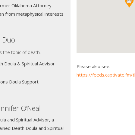
former Oklahoma Attorney
an from metaphysical interests
a Duo
s the topic of death.
h Doula & Spiritual Advisor
Please also see:
https://feeds.captivate.fm
tions Doula Support
nnifer O’Neal
la and Spiritual Advisor, a
ained Death Doula and Spiritual