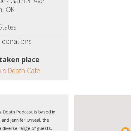
mes Garner Ave
, OK
States
 donations
 taken place
his Death Cafe
s Death Podcast is based in
and Jennifer O'Neal, the
a diverse range of guests,