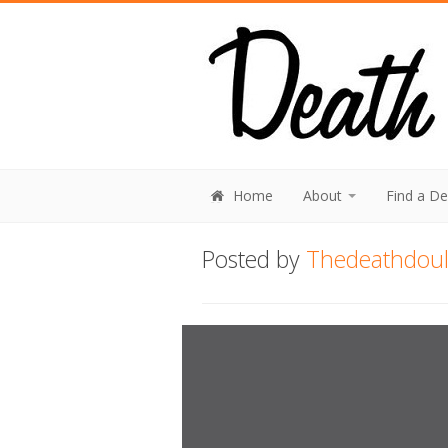
Home
About
Find a D
Posted by
Thedeathdou