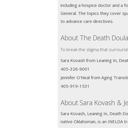
including a hospice doctor and a 
General. The topics they cover sp
to advance care directives.
About The Death Doul
To break the stigma that surround
Sara Kovash from Leaning In, Deat
405-326-9001
Jennifer O'Neal from Aging Transi
405-919-1531
About Sara Kovash & Je
Sara Kovash, Leaning In, Death Dou
native Oklahoman, is an INELDA tr