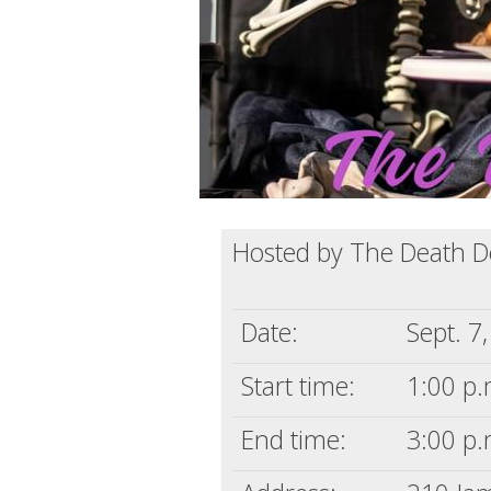
Hosted by The Death 
Date:
Sept. 7
Start time:
1:00 p.
End time:
3:00 p.