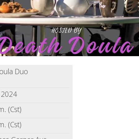
Doula Duo
, 2024
m. (Cst)
m. (Cst)