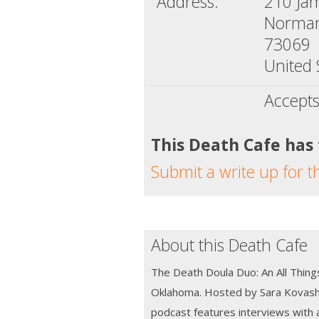
Address:
210 Ja
Norman
73069
United 
Accepts
This Death Cafe has
Submit a write up for t
About this Death Cafe
The Death Doula Duo: An All Thing
Oklahoma. Hosted by Sara Kovash 
podcast features interviews with 