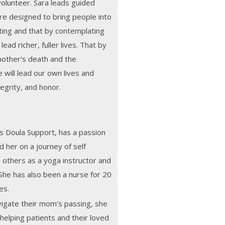
 volunteer. Sara leads guided
re designed to bring people into
eting and that by contemplating
ead richer, fuller lives. That by
nother's death and the
will lead our own lives and
egrity, and honor.
ns Doula Support, has a passion
d her on a journey of self
p others as a yoga instructor and
She has also been a nurse for 20
es.
avigate their mom’s passing, she
 helping patients and their loved