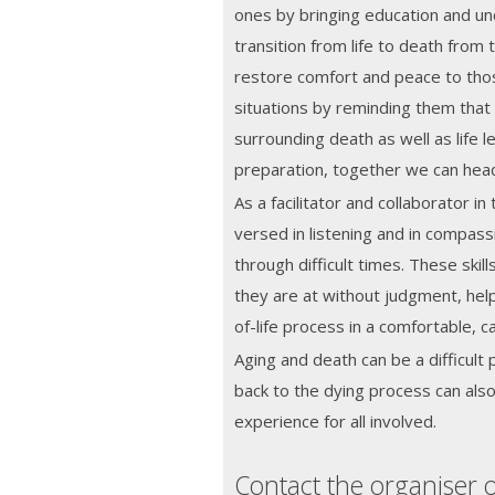
ones by bringing education and un
transition from life to death from 
restore comfort and peace to tho
situations by reminding them that
surrounding death as well as life l
preparation, together we can he
As a facilitator and collaborator in 
versed in listening and in compass
through difficult times. These ski
they are at without judgment, hel
of-life process in a comfortable, 
Aging and death can be a difficult 
back to the dying process can also 
experience for all involved.
Contact the organiser o