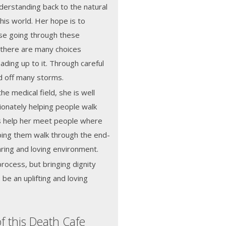
derstanding back to the natural
this world. Her hope is to
se going through these
 there are many choices
eading up to it. Through careful
ad off many storms.
the medical field, she is well
ionately helping people walk
lls help her meet people where
ping them walk through the end-
caring and loving environment.
process, but bringing dignity
be an uplifting and loving
f this Death Cafe