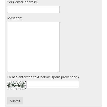
Your email address:
Message:
Please enter the text below (spam prevention):
Submit