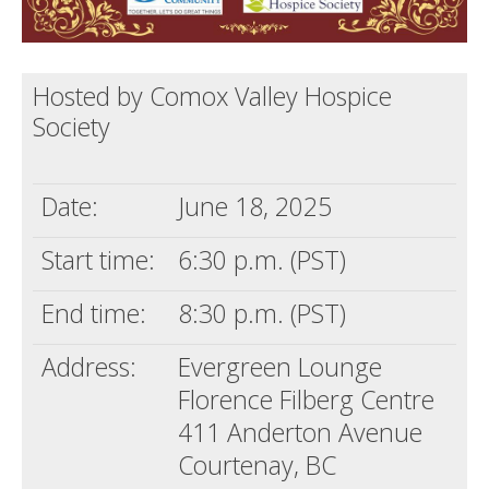
Hosted by Comox Valley Hospice
Society
Date:
June 18, 2025
Start time:
6:30 p.m. (PST)
End time:
8:30 p.m. (PST)
Address:
Evergreen Lounge
Florence Filberg Centre
411 Anderton Avenue
Courtenay, BC