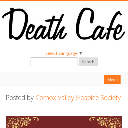
Select Language
▼
Search
Menu
Home
Posted by
Comox Valley Hospice Society
About
Find a Death Cafe
Hold a Death Cafe