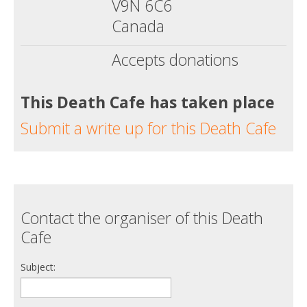
V9N 6C6
Canada
Accepts donations
This Death Cafe has taken place
Submit a write up for this Death Cafe
Contact the organiser of this Death
Cafe
Subject: