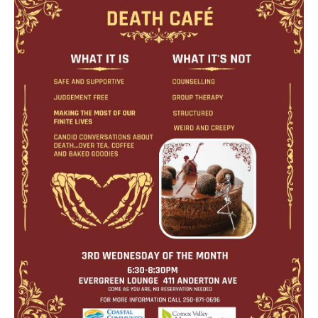
Death conversation
Support us
Login