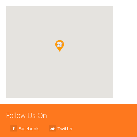
Follow Us On
Facebook
Twitter